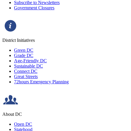
Subscribe to Newsletters
Government Closures
District Initiatives
Green DC
Grade DC
Age-Friendly DC
Sustainable DC
Connect DC
Great Streets
72hours Emergency Planning
About DC
Open DC
Statehood