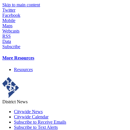
Skip to main content
Twitter
Facebook
Mobile
Maps
Webcasts
RSS
Data
Subscribe
More Resources
Resources
District News
Citywide News
Citywide Calendar
Subscribe to Receive Emails
Subscribe to Text Alerts