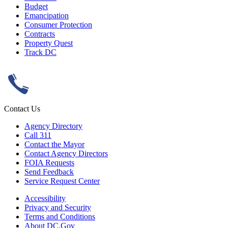
Budget
Emancipation
Consumer Protection
Contracts
Property Quest
Track DC
Contact Us
Agency Directory
Call 311
Contact the Mayor
Contact Agency Directors
FOIA Requests
Send Feedback
Service Request Center
Accessibility
Privacy and Security
Terms and Conditions
About DC.Gov