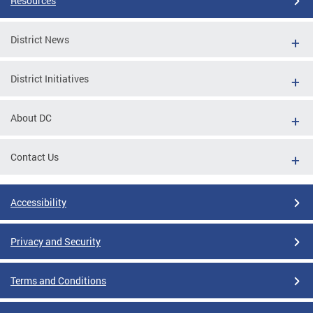
Resources
District News
District Initiatives
About DC
Contact Us
Accessibility
Privacy and Security
Terms and Conditions