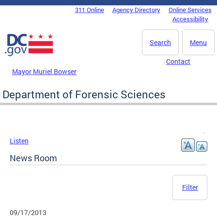
Skip to main content
311 Online
Agency Directory
Online Services
DC Agency Top Menu
Accessibility
Search
Menu
Contact
Mayor Muriel Bowser
Department of Forensic Sciences
Listen
News Room
Filter
09/17/2013