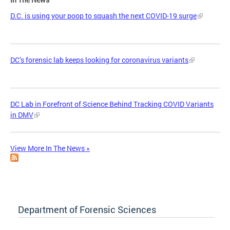
D.C. is using your poop to squash the next COVID-19 surge
DC’s forensic lab keeps looking for coronavirus variants
DC Lab in Forefront of Science Behind Tracking COVID Variants
in DMV
View More In The News »
Department of Forensic Sciences