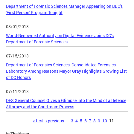
Department of Forensic Sciences Manager Appearing on BBC's
'First Person' Program Tonight
08/01/2013
World-Renowned Authority on Digital Evidence Joins DC’s
Department of Forensic Sciences
07/15/2013
Department of Forensics Sciences, Consolidated Forensics
Laboratory Among Reasons Mayor Gray Highlights Growing List
of DC Honors
07/11/2013
DFS General Counsel Gives a Glimpse into the Mind of a Defense
Attorney and the Courtroom Process
Pages
« first
‹ previous
…
3
4
5
6
7
8
9
10
11
In The News