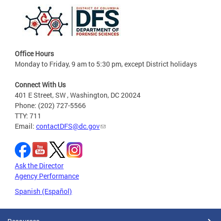
Office Hours
Monday to Friday, 9 am to 5:30 pm, except District holidays
Connect With Us
401 E Street, SW , Washington, DC 20024
Phone: (202) 727-5566
TTY: 711
Email:
contactDFS@dc.gov
Ask the Director
Agency Performance
Spanish (Español)