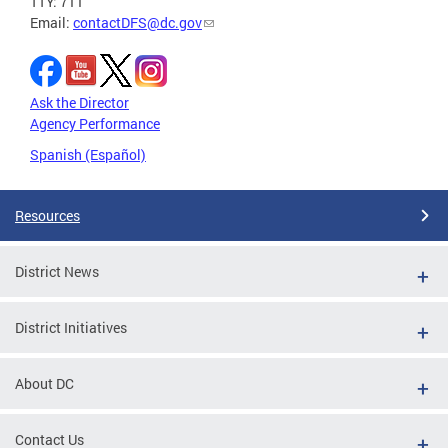
TTY: 711
Email:
contactDFS@dc.gov
Ask the Director
Agency Performance
Spanish (Español)
Resources
District News
District Initiatives
About DC
Contact Us