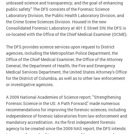
unbiased science and transparency; and the goal of enhancing
public safety." The DFS consists of the Forensic Science
Laboratory Division, the Public Health Laboratory Division, and
the Crime Scene Sciences Division. Housed in the new
Consolidated Forensic Laboratory at 401 E Street SW, the DFS is
co-located with the Office of the Chief Medical Examiner (OCME).
The DFS provides science services upon request to District
agencies, including the Metropolitan Police Department, the
Office of the Chief Medical Examiner, the Office of the Attorney
General, the Department of Health, the Fire and Emergency
Medical Services Department, the United States Attorney’s Office
for the District of Columbia, as well as to other law enforcement
or investigative agencies.
A 2009 National Academies of Science report, "Strengthening
Forensic Science in the US: A Path Forward," made numerous
recommendations for improving the forensic sciences, including
independence of forensic laboratories from law enforcement and
mandatory accreditation. As the first independent forensic
agency to be created since the 2009 NAS report, the DFS intends