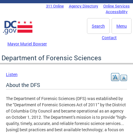
Skip to main content
311 Online
Agency Directory
Online Services
DC Agency Top Menu
Accessibility
Search
Menu
Contact
Mayor Muriel Bowser
Department of Forensic Sciences
Listen
About the DFS
The Department of Forensic Sciences (DFS) was established by
the “Department of Forensic Sciences Act of 2011” by the District
of Columbia City Council and became operational as an agency
on October 1, 2012. The Department’s mission is to provide “high-
quality, timely, accurate, and reliable forensic science services...
[using] best practices and best available technology; a focus on