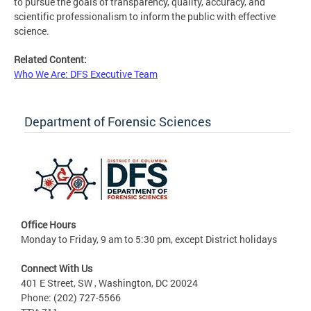
to pursue the goals of transparency, quality, accuracy, and
scientific professionalism to inform the public with effective
science.
Related Content:
Who We Are: DFS Executive Team
Department of Forensic Sciences
Office Hours
Monday to Friday, 9 am to 5:30 pm, except District holidays
Connect With Us
401 E Street, SW , Washington, DC 20024
Phone: (202) 727-5566