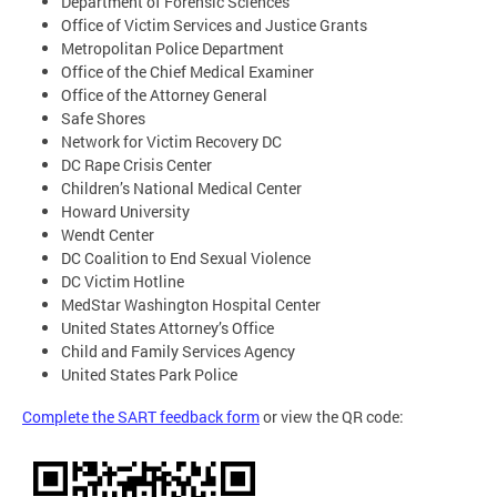
Department of Forensic Sciences
Office of Victim Services and Justice Grants
Metropolitan Police Department
Office of the Chief Medical Examiner
Office of the Attorney General
Safe Shores
Network for Victim Recovery DC
DC Rape Crisis Center
Children’s National Medical Center
Howard University
Wendt Center
DC Coalition to End Sexual Violence
DC Victim Hotline
MedStar Washington Hospital Center
United States Attorney’s Office
Child and Family Services Agency
United States Park Police
Complete the SART feedback form
or view the QR code: