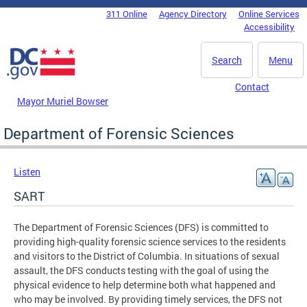
Skip to main content
311 Online
Agency Directory
Online Services
DC Agency Top Menu
Accessibility
Search
Menu
Contact
Mayor Muriel Bowser
Department of Forensic Sciences
Listen
SART
The Department of Forensic Sciences (DFS) is committed to
providing high-quality forensic science services to the residents
and visitors to the District of Columbia. In situations of sexual
assault, the DFS conducts testing with the goal of using the
physical evidence to help determine both what happened and
who may be involved. By providing timely services, the DFS not