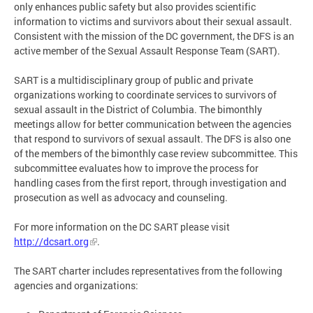
only enhances public safety but also provides scientific
information to victims and survivors about their sexual assault.
Consistent with the mission of the DC government, the DFS is an
active member of the Sexual Assault Response Team (SART).
SART is a multidisciplinary group of public and private
organizations working to coordinate services to survivors of
sexual assault in the District of Columbia. The bimonthly
meetings allow for better communication between the agencies
that respond to survivors of sexual assault. The DFS is also one
of the members of the bimonthly case review subcommittee. This
subcommittee evaluates how to improve the process for
handling cases from the first report, through investigation and
prosecution as well as advocacy and counseling.
For more information on the DC SART please visit
http://dcsart.org
.
The SART charter includes representatives from the following
agencies and organizations: