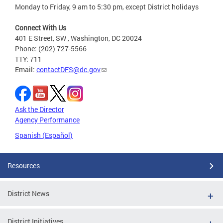
Monday to Friday, 9 am to 5:30 pm, except District holidays
Connect With Us
401 E Street, SW , Washington, DC 20024
Phone: (202) 727-5566
TTY: 711
Email:
contactDFS@dc.gov
Ask the Director
Agency Performance
Spanish (Español)
Resources
District News
District Initiatives