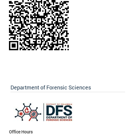
Department of Forensic Sciences
Office Hours