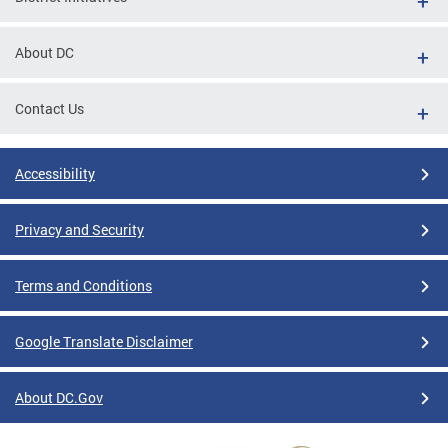
About DC
Contact Us
Accessibility
Privacy and Security
Terms and Conditions
Google Translate Disclaimer
About DC.Gov