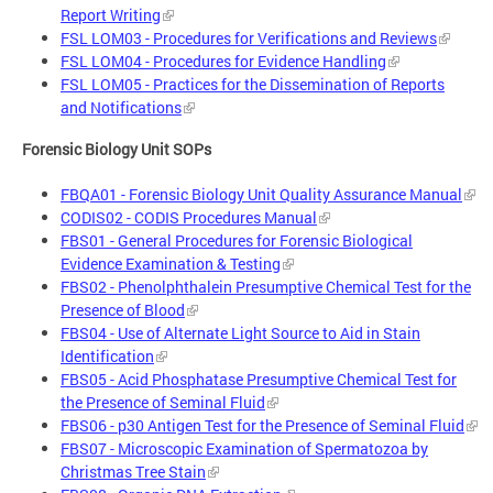
Report Writing
FSL LOM03 - Procedures for Verifications and Reviews
FSL LOM04 - Procedures for Evidence Handling
FSL LOM05 - Practices for the Dissemination of Reports
and Notifications
Forensic Biology Unit SOPs
FBQA01 - Forensic Biology Unit Quality Assurance Manual
CODIS02 - CODIS Procedures Manual
FBS01 - General Procedures for Forensic Biological
Evidence Examination & Testing
FBS02 - Phenolphthalein Presumptive Chemical Test for the
Presence of Blood
FBS04 - Use of Alternate Light Source to Aid in Stain
Identification
FBS05 - Acid Phosphatase Presumptive Chemical Test for
the Presence of Seminal Fluid
FBS06 - p30 Antigen Test for the Presence of Seminal Fluid
FBS07 - Microscopic Examination of Spermatozoa by
Christmas Tree Stain