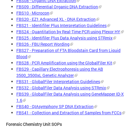
FBS08 - Organic DNA Extraction
FBS09 - Differential Organic DNA Extraction
FBS10 - Microcon
FBS20 - EZ1 Advanced XL - DNA Extraction
FBS21 - Identifiler Plus Interpretation Guidelines
FBS24 - Quantitation by Real-Time PCR using Plexor HY
FBS25 - Identifiler Plus Data Analysis using STRmix
FBS26 - FBU Report Wording
FBS27 - Preparation of FTA Bloodstain Card from Liquid
Blood
FBS28 - PCR Amplification using the GlobalFiler Kit
FBS29 - Capillary Electrophoresis using the AB
3500_3500xL Genetic Analyzer
FBS31 - GlobalFiler Interpretation Guidelines
FBS32 - GlobalFiler Data Analysis using STRmix
FBS39 - GlobalFiler Data Analysis using GeneMapper ID-X
1.6
FBS40 - QIAsymphony SP DNA Extraction
FBS41 - Collection and Extraction of Samples from FCCs
Forensic Chemistry Unit SOPs