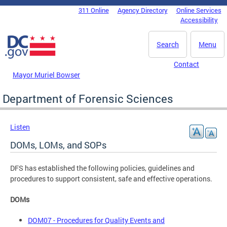
Skip to main content
311 Online
Agency Directory
Online Services
DC Agency Top Menu
Accessibility
Search
Menu
Contact
Mayor Muriel Bowser
Department of Forensic Sciences
Listen
DOMs, LOMs, and SOPs
DFS has established the following policies, guidelines and
procedures to support consistent, safe and effective operations.
DOMs
DOM07 - Procedures for Quality Events and