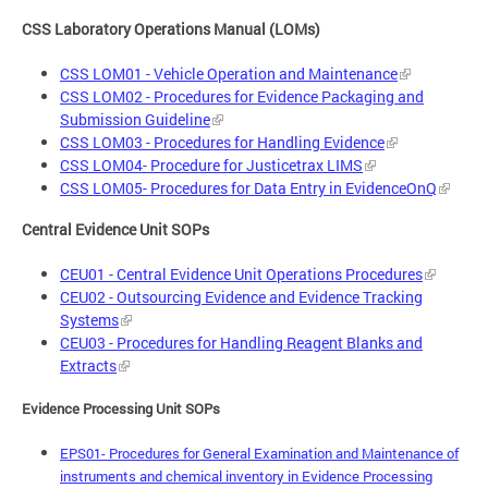
CSS Laboratory Operations Manual (LOMs)
CSS LOM01 - Vehicle Operation and Maintenance
CSS LOM02 - Procedures for Evidence Packaging and
Submission Guideline
CSS LOM03 - Procedures for Handling Evidence
CSS LOM04- Procedure for Justicetrax LIMS
CSS LOM05- Procedures for Data Entry in EvidenceOnQ
Central Evidence Unit SOPs
CEU01 - Central Evidence Unit Operations Procedures
CEU02 - Outsourcing Evidence and Evidence Tracking
Systems
CEU03 - Procedures for Handling Reagent Blanks and
Extracts
Evidence Processing Unit SOPs
EPS01- Procedures for General Examination and Maintenance of
instruments and chemical inventory in Evidence Processing