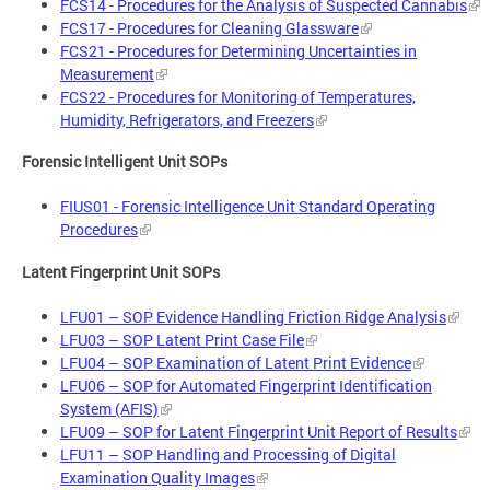
FCS14 - Procedures for the Analysis of Suspected Cannabis
FCS17 - Procedures for Cleaning Glassware
FCS21 - Procedures for Determining Uncertainties in
Measurement
FCS22 - Procedures for Monitoring of Temperatures,
Humidity, Refrigerators, and Freezers
Forensic Intelligent Unit SOPs
FIUS01 - Forensic Intelligence Unit Standard Operating
Procedures
Latent Fingerprint Unit SOPs
LFU01 – SOP Evidence Handling Friction Ridge Analysis
LFU03 – SOP Latent Print Case File
LFU04 – SOP Examination of Latent Print Evidence
LFU06 – SOP for Automated Fingerprint Identification
System (AFIS)
LFU09 – SOP for Latent Fingerprint Unit Report of Results
LFU11 – SOP Handling and Processing of Digital
Examination Quality Images