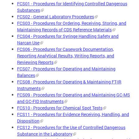
FCS01 - Procedures for Identifying Controlled Dangerous
Substances
FCS02 - General Laboratory Procedures
FCS03 - Procedures for Ordering, Receiving, Storing, and
Maintaining Records of CDS Reference Materials
FCS04 - Procedures for Syringe Handling Safety and
Narcan Use
FCS06 - Procedures for Casework Documentation,
Reporting Analytical Results, Writing Reports, and
Reviewing Reports
FCS07 - Procedures for Operating and Maintaining
Balances
FCS08 - Procedures for Operating & Maintaining FT-IR
Instruments
FCS09 - Procedures for Operating and Maintaining GC-MS
and GC-FID Instruments
FCS10 - Procedures for Chemical Spot Tests
FCS11 - Procedures for Evidence Receiving, Handling, and
Disposition
FCS12 - Procedures for the Use of Controlled Dangerous
Substance in the Laboratory