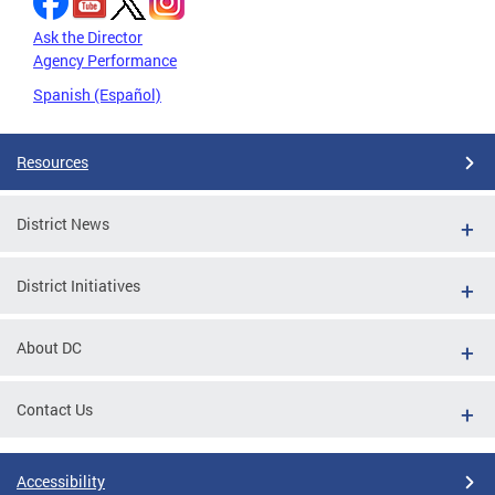
Ask the Director
Agency Performance
Spanish (Español)
Resources
District News
District Initiatives
About DC
Contact Us
Accessibility