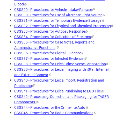
Blood
CSSS29 - Procedures for Vehicle Intake/Release
CSSS30 - Procedures for Use of Alternate Light Source
CSSS31 - Procedures for Temporary Evidence Storage
CSSS32 - Procedures for Physical and Chemical Processing
CSSS33 - Procedures for Autopsy Response
CSSS34 - Procedures for Collection of Firearms
CSSS35 - Procedures for Case Notes, Reports and
Administrative Functions
CSSS36 - Procedures for Digital Evidence
CSSS37 - Procedures for Infested Evidence
CSSS38 - Procedures for Leica Crime Scene ScanStation
CSSS39 - Procedures for Leica Imaging with iStar, Internal,
and External Camera
CSSS40 - Procedures for Leica Import, Registration and
Publishing
CSSS41 - Procedures for Leica Publishing to LGS File
CSSS42 - Processing, Collection and Packaging for TASER
Components
CSSS44 - Procedures for the Crime-lite Auto
CSSS46 - Procedures for Radio Communications