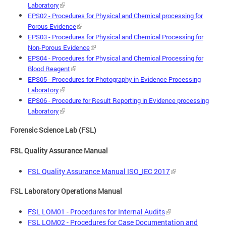
Laboratory
EPS02 - Procedures for Physical and Chemical processing for
Porous Evidence
EPS03 - Procedures for Physical and Chemical Processing for
Non-Porous Evidence
EPS04 - Procedures for Physical and Chemical Processing for
Blood Reagent
EPS05 - Procedures for Photography in Evidence Processing
Laboratory
EPS06 - Procedure for Result Reporting in Evidence processing
Laboratory
Forensic Science Lab (FSL)
FSL Quality Assurance Manual
FSL Quality Assurance Manual ISO_IEC 2017
FSL Laboratory Operations Manual
FSL LOM01 - Procedures for Internal Audits
FSL LOM02 - Procedures for Case Documentation and