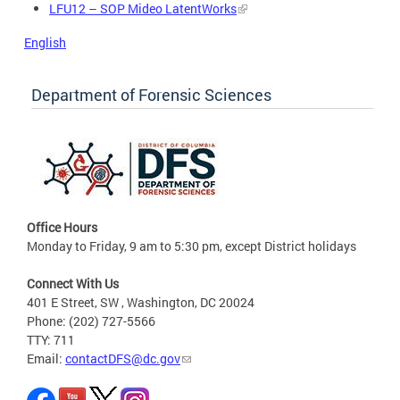
LFU12 – SOP Mideo LatentWorks
English
Department of Forensic Sciences
Office Hours
Monday to Friday, 9 am to 5:30 pm, except District holidays
Connect With Us
401 E Street, SW , Washington, DC 20024
Phone: (202) 727-5566
TTY: 711
Email:
contactDFS@dc.gov