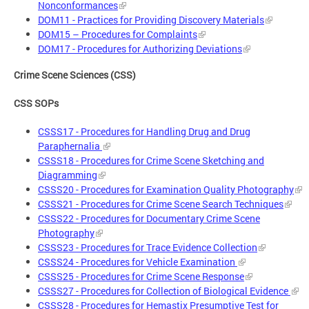
Nonconformances
DOM11 - Practices for Providing Discovery Materials
DOM15 – Procedures for Complaints
DOM17 - Procedures for Authorizing Deviations
Crime Scene Sciences (CSS)
CSS SOPs
CSSS17 - Procedures for Handling Drug and Drug
Paraphernalia
CSSS18 - Procedures for Crime Scene Sketching and
Diagramming
CSSS20 - Procedures for Examination Quality Photography
CSSS21 - Procedures for Crime Scene Search Techniques
CSSS22 - Procedures for Documentary Crime Scene
Photography
CSSS23 - Procedures for Trace Evidence Collection
CSSS24 - Procedures for Vehicle Examination
CSSS25 - Procedures for Crime Scene Response
CSSS27 - Procedures for Collection of Biological Evidence
CSSS28 - Procedures for Hemastix Presumptive Test for