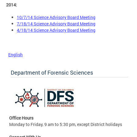
2014:
10/7/14 Science Advisory Board Meeting
7/18/14 Science Advisory Board Meeting
4/18/14 Science Advisory Board Meeting
English
Department of Forensic Sciences
Office Hours
Monday to Friday, 9 am to 5:30 pm, except District holidays