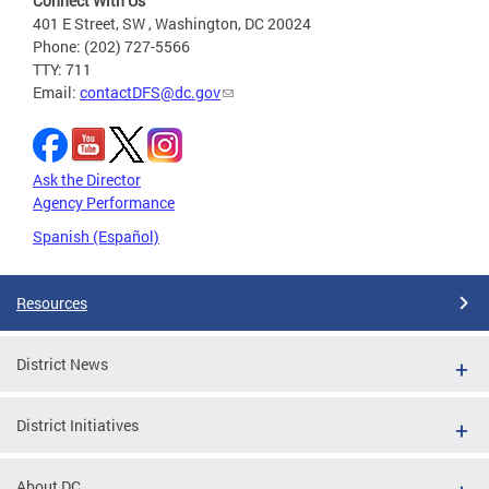
Connect With Us
401 E Street, SW , Washington, DC 20024
Phone: (202) 727-5566
TTY: 711
Email:
contactDFS@dc.gov
Ask the Director
Agency Performance
Spanish (Español)
Resources
District News
District Initiatives
About DC