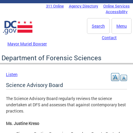
Skip to main content
311 Online
Agency Directory
Online Services
DC Agency Top Menu
Accessibility
Search
Menu
Contact
Mayor Muriel Bowser
Department of Forensic Sciences
Listen
Science Advisory Board
The Science Advisory Board regularly reviews the science
undertaken at DFS and assesses that against contemporary best
practices.
Ms. Justine Kreso