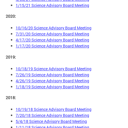
1/15/21 Science Advisory Board Meeting
2020:
10/16/20 Science Advisory Board Meeting
7/31/20 Science Advisory Board Meeting
4/17/20 Science Advisory Board Meeting
1/17/20 Science Advisory Board Meeting
2019:
10/18/19 Science Advisory Board Meeting
7/26/19 Science Advisory Board Meeting
4/26/19 Science Advisory Board Meeting
1/18/19 Science Advisory Board Meeting
2018:
10/19/18 Science Advisory Board Meeting
7/20/18 Science Advisory Board Meeting
5/4/18 Science Advisory Board Meeting
1/11/18 Science Advisory Board Meeting