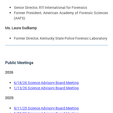
Senior Director, RTI International for Forensics
Former President, American Academy of Forensic Sciences
(AAFS)
Ms. Laura Sudkamp
Former Director, Kentucky State Police Forensic Laboratory
Public Meetings
2026
6/18/26 Science Advisory Board Meeting
1/13/26 Science Advisory Board Meeting
2025:
9/11/25 Science Advisory Board Meeting