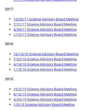
2017:
10/20/17 Science Advisory Board Meeting
7/21/17 Science Advisory Board Meeting
4/28/17 Science Advisory Board Meeting
1/13/17 Science Advisory Board Meeting
2016:
10/14/16 Science Advisory Board Meeting
7/22/16 Science Advisory Board Meeting
4/14/16 Science Advisory Board Meeting
1/15/16 Science Advisory Board Meeting
2015:
10/2/15 Science Advisory Board Meeting
6/16/15 Science Advisory Board Meeting
4/25/15 Science Advisory Board Meeting
1/9/15 Science Advisory Board Meeting