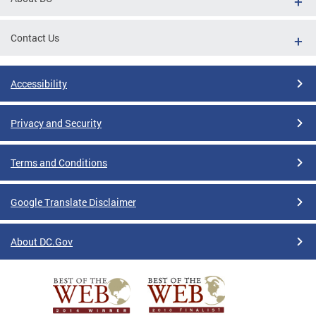
Contact Us
Accessibility
Privacy and Security
Terms and Conditions
Google Translate Disclaimer
About DC.Gov