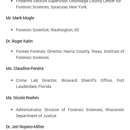
Firearms Section Supervisor, Onondaga County Center for
Forensic Sciences, Syracuse, New York.
Mr. Mark Mogle
Forensic Scientist, Washington, DC
Dr. Roger Kahn
Former Forensic Director, Harris County, Texas, Institute of
Forensic Sciences
Ms. Claudine Pereira
Crime Lab Director, Broward Sherrif’s Office, Fort
Lauderdale, Florida
Ms. Nicole Roehm
Administrator, Division of Forensic Sciences, Wisconsin
Department of Justice
Dr. Jeri Ropero-Miller