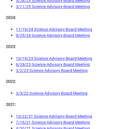
5/28/25 Science Advisory Board Meeting
3/11/25 Science Advisory Board Meeting
2024:
11/19/24 Science Advisory Board Meeting
9/25/24 Science Advisory Board Meeting
2023:
10/19/23 Science Advisory Board Meeting
6/29/23 Science Advisory Board Meeting
3/2/23 Science Advisory Board Meeting
2022:
3/3/22 Science Advisory Board Meeting
2021:
10/22/21 Science Advisory Board Meeting
7/16/21 Science Advisory Board Meeting
4/30/21 Science Advisory Board Meeting