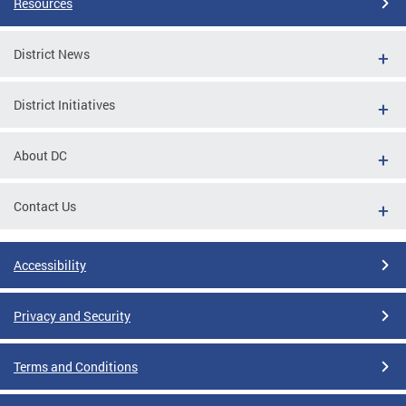
Resources
District News
District Initiatives
About DC
Contact Us
Accessibility
Privacy and Security
Terms and Conditions