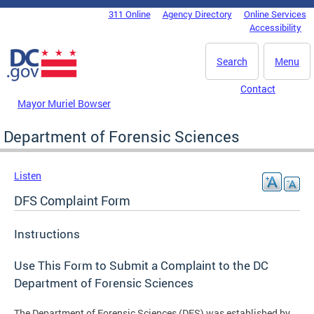
Skip to main content
311 Online
Agency Directory
Online Services
DC Agency Top Menu
Accessibility
Search
Menu
Contact
Mayor Muriel Bowser
Department of Forensic Sciences
Listen
DFS Complaint Form
Instructions
Use This Form to Submit a Complaint to the DC
Department of Forensic Sciences
The Department of Forensic Sciences (DFS) was established by