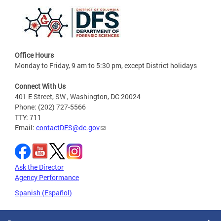
Office Hours
Monday to Friday, 9 am to 5:30 pm, except District holidays
Connect With Us
401 E Street, SW , Washington, DC 20024
Phone: (202) 727-5566
TTY: 711
Email:
contactDFS@dc.gov
Ask the Director
Agency Performance
Spanish (Español)