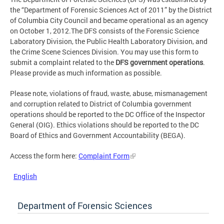
the “Department of Forensic Sciences Act of 2011” by the District
of Columbia City Council and became operational as an agency
on October 1, 2012.The DFS consists of the Forensic Science
Laboratory Division, the Public Health Laboratory Division, and
the Crime Scene Sciences Division. You may use this form to
submit a complaint related to the
DFS government operations
.
Please provide as much information as possible.
Please note, violations of fraud, waste, abuse, mismanagement
and corruption related to District of Columbia government
operations should be reported to the DC Office of the Inspector
General (OIG). Ethics violations should be reported to the DC
Board of Ethics and Government Accountability (BEGA).
Access the form here:
Complaint Form
English
Department of Forensic Sciences