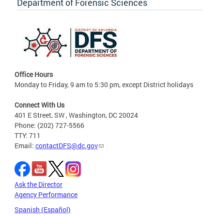
Department of Forensic Sciences
Office Hours
Monday to Friday, 9 am to 5:30 pm, except District holidays
Connect With Us
401 E Street, SW , Washington, DC 20024
Phone: (202) 727-5566
TTY: 711
Email:
contactDFS@dc.gov
Ask the Director
Agency Performance
Spanish (Español)