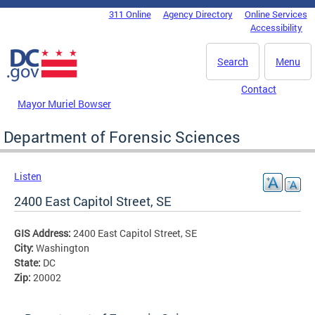
Skip to main content
311 Online
Agency Directory
Online Services
DC Agency Top Menu
Accessibility
Search
Menu
Contact
Mayor Muriel Bowser
Department of Forensic Sciences
Listen
2400 East Capitol Street, SE
GIS Address:
2400 East Capitol Street, SE
City:
Washington
State:
DC
Zip:
20002