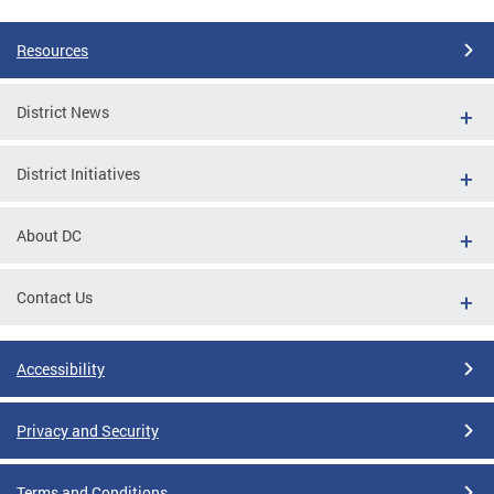
Resources
District News
District Initiatives
About DC
Contact Us
Accessibility
Privacy and Security
Terms and Conditions