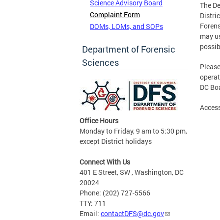
Science Advisory Board
The De
Complaint Form
Distri
Forens
DOMs, LOMs, and SOPs
may us
possib
Department of Forensic
Sciences
Please
operat
DC Boa
Access
Office Hours
Monday to Friday, 9 am to 5:30 pm,
except District holidays
Connect With Us
401 E Street, SW , Washington, DC
20024
Phone: (202) 727-5566
TTY: 711
Email:
contactDFS@dc.gov