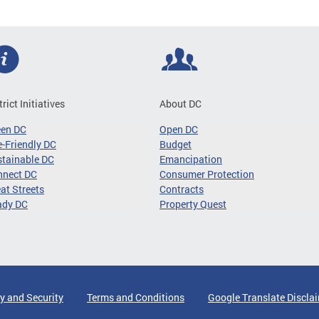
trict Initiatives
About DC
een DC
Open DC
-Friendly DC
Budget
tainable DC
Emancipation
nnect DC
Consumer Protection
at Streets
Contracts
ady DC
Property Quest
y and Security
Terms and Conditions
Google Translate Discla