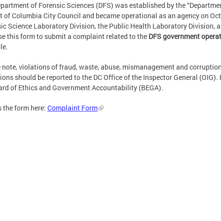
partment of Forensic Sciences (DFS) was established by the “Department
ct of Columbia City Council and became operational as an agency on Oct
ic Science Laboratory Division, the Public Health Laboratory Division, 
e this form to submit a complaint related to the
DFS government operat
le.
 note, violations of fraud, waste, abuse, mismanagement and corruption
ions should be reported to the DC Office of the Inspector General (OIG). 
rd of Ethics and Government Accountability (BEGA).
 the form here:
Complaint Form