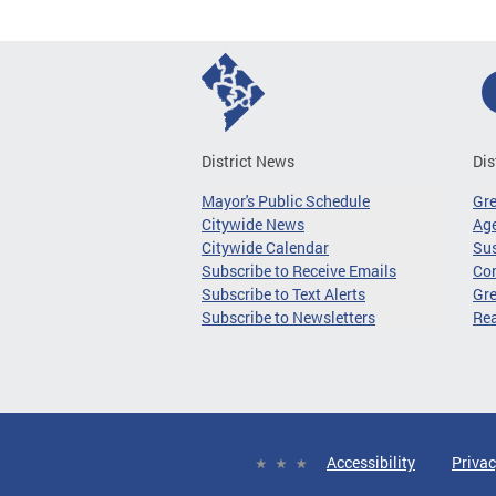
District News
Dis
Mayor's Public Schedule
Gr
Citywide News
Age
Citywide Calendar
Sus
Subscribe to Receive Emails
Co
Subscribe to Text Alerts
Gre
Subscribe to Newsletters
Re
Accessibility
Privac