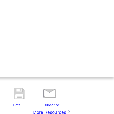
Data
Subscribe
More Resources