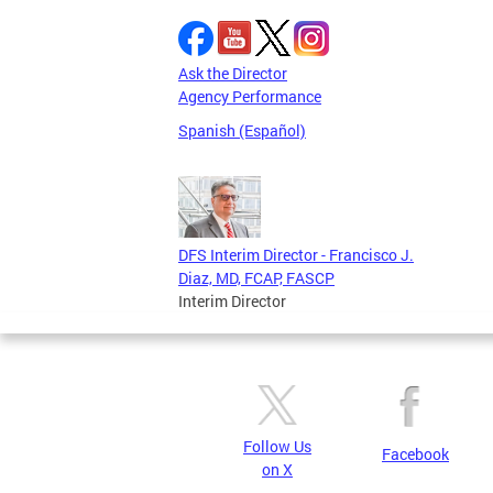
Ask the Director
Agency Performance
Spanish (Español)
DFS Interim Director - Francisco J.
Diaz, MD, FCAP, FASCP
Interim Director
Follow Us
Facebook
on X