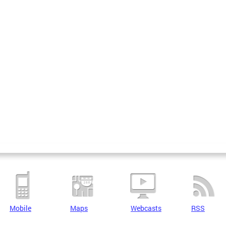
Mobile
Maps
Webcasts
RSS