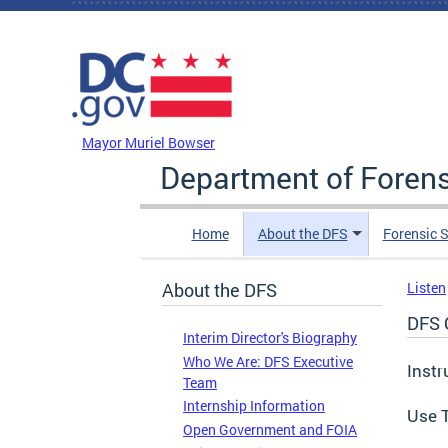
Skip to main content
DC Agency Top Menu
Mayor Muriel Bowser
Department of Foren
Home
About the DFS
Forensic 
About the DFS
Listen
DFS 
Interim Director's Biography
Who We Are: DFS Executive
Instr
Team
Internship Information
Use T
Open Government and FOIA