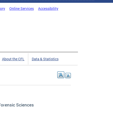
tory
Online Services
Accessibility
About the CFL
Data & Statistics
Forensic Sciences