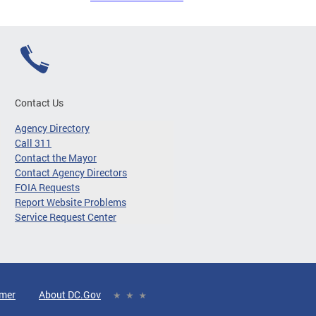
Contact Us
Agency Directory
Call 311
Contact the Mayor
Contact Agency Directors
FOIA Requests
Report Website Problems
Service Request Center
imer
About DC.Gov