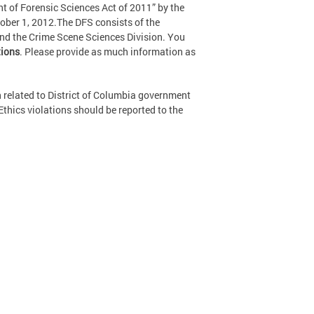
 of Forensic Sciences Act of 2011” by the
ober 1, 2012.The DFS consists of the
and the Crime Scene Sciences Division. You
ions
. Please provide as much information as
 related to District of Columbia government
Ethics violations should be reported to the