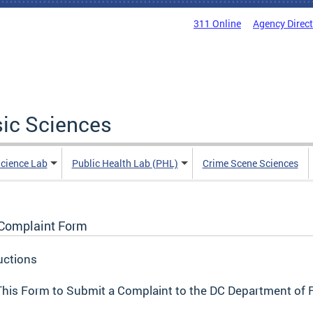
311 Online
Agency Direc
sic Sciences
Science Lab
Public Health Lab (PHL)
Crime Scene Sciences
Complaint Form
uctions
his Form to Submit a Complaint to the DC Department of 