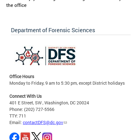
the office
Department of Forensic Sciences
Office Hours
Monday to Friday, 9 am to 5:30 pm, except District holidays
Connect With Us
401 E Street, SW , Washington, DC 20024
Phone: (202) 727-5566
TTY: 711
Email:
contactDFS@dc.gov