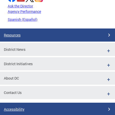
Ask the Director
Agency Performance
Spanish (Español)
Resources
District News
District Initiatives
About DC
Contact Us
Accessibility