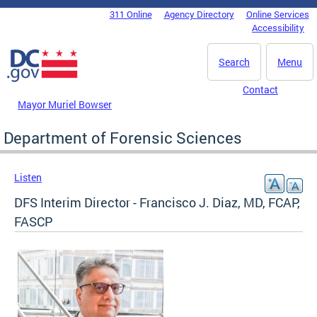
Skip to main content
311 Online
Agency Directory
Online Services
DC Agency Top Menu
Accessibility
Search
Menu
Contact
Mayor Muriel Bowser
Department of Forensic Sciences
Listen
DFS Interim Director - Francisco J. Diaz, MD, FCAP,
FASCP