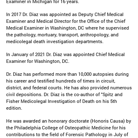
Examiner in Michigan for 16 years.
In 2017 Dr. Diaz was appointed as Deputy Chief Medical
Examiner and Medical Director for the Office of the Chief
Medical Examiner in Washington, DC where he supervised
the pathology, mortuary, transport, anthropology, and
medicolegal death investigation departments.
In January of 2021 Dr. Diaz was appointed Chief Medical
Examiner for Washington, DC.
Dr. Diaz has performed more than 10,000 autopsies during
his career and testified hundreds of times in circuit,
district, and federal courts. He has also provided numerous
civil depositions. Dr. Diaz is the co-author of "Spitz and
Fisher Medicolegal Investigation of Death on his 5th
edition.
He was awarded an honorary doctorate (Honoris Causa) by
the Philadelphia College of Osteopathic Medicine for his
contributions to the field of Forensic Pathology in July of