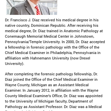
Dr. Francisco J. Diaz received his medical degree in his
native country, Dominican Republic. After receiving his
medical degree, Dr. Diaz trained in Anatomic Pathology at
Conemaugh Memorial Medical Center in Johnstown,
Pennsylvania/Temple University. In 2000, Dr. Diaz accepted
a fellowship in forensic pathology with the Office of the
Chief Medical Examiner in Philadelphia, Pennsylvania in
affiliation with Hahnemann University (now Drexel
University).
After completing the forensic pathology fellowship, Dr.
Diaz joined the Office of the Chief Medical Examiner in
Wayne County, Michigan as an Assistant Medical
Examiner. In January 2012, in affiliation with the Wayne
County Medical Examiner's Office, Dr. Diaz was appointed
to the University of Michigan faculty, Department of
Pathology as Assistant Professor. Dr. Diaz was a Medical