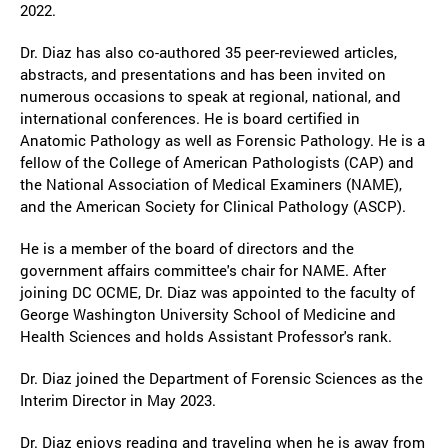
2022.
Dr. Diaz has also co-authored 35 peer-reviewed articles,
abstracts, and presentations and has been invited on
numerous occasions to speak at regional, national, and
international conferences. He is board certified in
Anatomic Pathology as well as Forensic Pathology. He is a
fellow of the College of American Pathologists (CAP) and
the National Association of Medical Examiners (NAME),
and the American Society for Clinical Pathology (ASCP).
He is a member of the board of directors and the
government affairs committee's chair for NAME. After
joining DC OCME, Dr. Diaz was appointed to the faculty of
George Washington University School of Medicine and
Health Sciences and holds Assistant Professor's rank.
Dr. Diaz joined the Department of Forensic Sciences as the
Interim Director in May 2023.
Dr. Diaz enjoys reading and traveling when he is away from