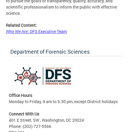
to pursue the goals of transparency, quality, accuracy, and
scientific professionalism to inform the public with effective
science.
Related Content:
Who We Are: DFS Executive Team
Department of Forensic Sciences
Office Hours
Monday to Friday, 9 am to 5:30 pm, except District holidays
Connect With Us
401 E Street, SW , Washington, DC 20024
Phone: (202) 727-5566