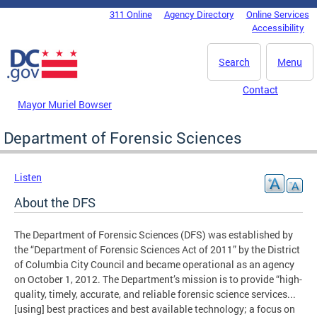
Skip to main content
311 Online
Agency Directory
Online Services
DC Agency Top Menu
Accessibility
Search
Menu
Contact
Mayor Muriel Bowser
Department of Forensic Sciences
Listen
About the DFS
The Department of Forensic Sciences (DFS) was established by
the “Department of Forensic Sciences Act of 2011” by the District
of Columbia City Council and became operational as an agency
on October 1, 2012. The Department’s mission is to provide “high-
quality, timely, accurate, and reliable forensic science services...
[using] best practices and best available technology; a focus on