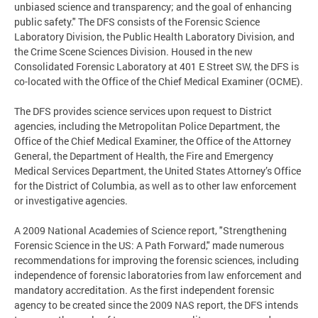
unbiased science and transparency; and the goal of enhancing
public safety." The DFS consists of the Forensic Science
Laboratory Division, the Public Health Laboratory Division, and
the Crime Scene Sciences Division. Housed in the new
Consolidated Forensic Laboratory at 401 E Street SW, the DFS is
co-located with the Office of the Chief Medical Examiner (OCME).
The DFS provides science services upon request to District
agencies, including the Metropolitan Police Department, the
Office of the Chief Medical Examiner, the Office of the Attorney
General, the Department of Health, the Fire and Emergency
Medical Services Department, the United States Attorney’s Office
for the District of Columbia, as well as to other law enforcement
or investigative agencies.
A 2009 National Academies of Science report, "Strengthening
Forensic Science in the US: A Path Forward," made numerous
recommendations for improving the forensic sciences, including
independence of forensic laboratories from law enforcement and
mandatory accreditation. As the first independent forensic
agency to be created since the 2009 NAS report, the DFS intends