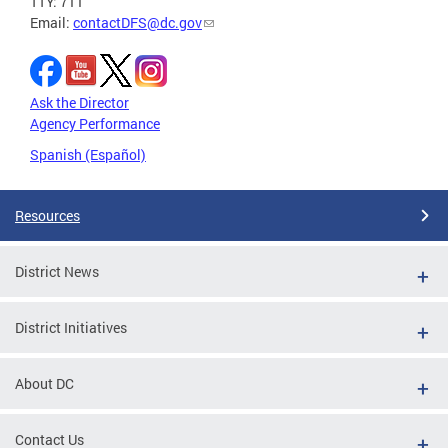
TTY: 711
Email:
contactDFS@dc.gov
Ask the Director
Agency Performance
Spanish (Español)
Resources
District News
District Initiatives
About DC
Contact Us