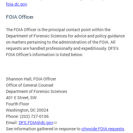
foia.dc.gov
.
FOIA Officer
The FOIA Officer is the principal contact point within the
Department of Forensic Sciences for advice and policy guidance
on matters pertaining to the administration of the FOIA. All
requests are handled professionally and expeditiously. DFS’s
FOIA Officer’s information is listed below.
Shannon Hall, FOIA Officer
Office of General Counsel
Department of Forensic Sciences
401 E Street, SW
Fourth Floor
Washington, DC 20024
Phone: (202) 727-0106
Email:
DFS.FOIA@dc.gov
See information gathered in response to
citywide FOIA requests
.