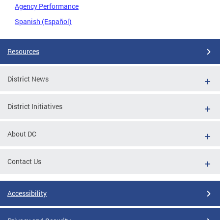
Agency Performance
Spanish (Español)
Resources
District News
District Initiatives
About DC
Contact Us
Accessibility