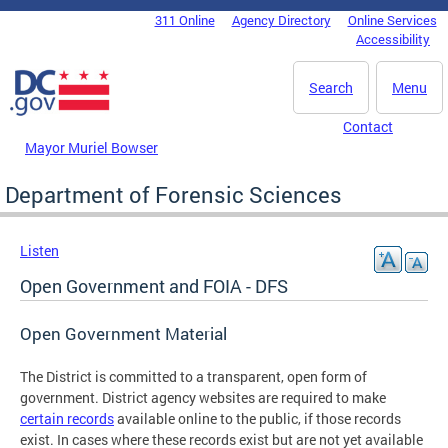
Skip to main content
311 Online
Agency Directory
Online Services
DC Agency Top Menu
Accessibility
Search
Menu
Contact
Mayor Muriel Bowser
Department of Forensic Sciences
Listen
Open Government and FOIA - DFS
Open Government Material
The District is committed to a transparent, open form of
government. District agency websites are required to make
certain records
available online to the public, if those records
exist. In cases where these records exist but are not yet available