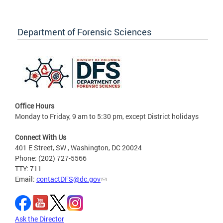
Department of Forensic Sciences
Office Hours
Monday to Friday, 9 am to 5:30 pm, except District holidays
Connect With Us
401 E Street, SW , Washington, DC 20024
Phone: (202) 727-5566
TTY: 711
Email:
contactDFS@dc.gov
Ask the Director