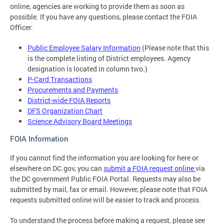
online, agencies are working to provide them as soon as
possible. If you have any questions, please contact the FOIA
Officer.
Public Employee Salary Information
(Please note that this
is the complete listing of District employees. Agency
designation is located in column two.)
P-Card Transactions
Procurements and Payments
District-wide FOIA Reports
DFS Organization Chart
Science Advisory Board Meetings
FOIA Information
If you cannot find the information you are looking for here or
elsewhere on DC.gov, you can
submit a FOIA request online
via
the DC government Public FOIA Portal. Requests may also be
submitted by mail, fax or email. However, please note that FOIA
requests submitted online will be easier to track and process.
To understand the process before making a request, please see