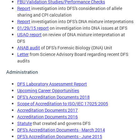
FBU Validation Studies/Performance Checks
Report
investigation into DFS's consideration of allele
sharing and CPI calculation
Report
investigation into DFS's DNA mixture interpretations
01/29/15 report
on investigation into DNA issues at DFS
USAO report
on review of DNA mixture interpretation at
DFS
ANAB audit
of DFS's Forensic Biology (DNA) Unit
Letter
from Science Advisory Board regarding recent DFS
audits
Administration
DFS Laboratory Assessment Report
Upcoming Career Opportunities
DFS’s Accreditation Documents 2018
Scope of Accreditation to ISO/IEC 17025:2005
Accreditation Documents 2017
Accreditation Documents 2016
Statute
that created and governs DFS
DFS's Accreditation Documents - March 2014
DFS's Accreditation Documents - June 2015