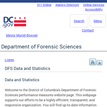
Skip to main content
311 Online
Agency Directory
Online Services
DC Agency Top Menu
Accessibility
Search
Menu
Contact
Mayor Muriel Bowser
Department of Forensic Sciences
Listen
DFS Data and Statistics
Data and Statistics
Welcome to the District of Columbia's Department of Forensic
Sciences performance measures website page. This webpage
supports our efforts to be a highly efficient, transparent, and
responsive organization. You will find up-to-date information