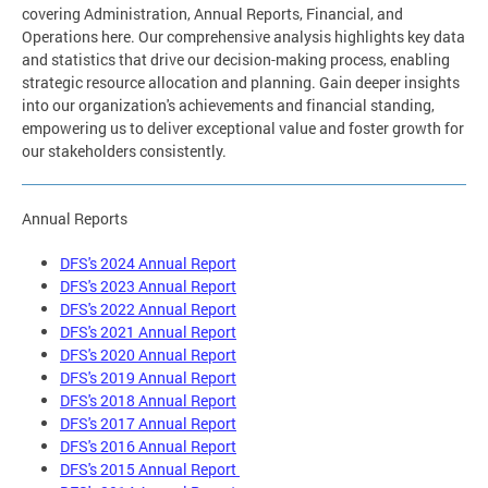
covering Administration, Annual Reports, Financial, and
Operations here. Our comprehensive analysis highlights key data
and statistics that drive our decision-making process, enabling
strategic resource allocation and planning. Gain deeper insights
into our organization's achievements and financial standing,
empowering us to deliver exceptional value and foster growth for
our stakeholders consistently.
Annual Reports
DFS's 2024 Annual Report
DFS's 2023 Annual Report
DFS's 2022 Annual Report
DFS's 2021 Annual Report
DFS's 2020 Annual Report
DFS's 2019 Annual Report
DFS's 2018 Annual Report
DFS's 2017 Annual Report
DFS's 2016 Annual Report
DFS's 2015 Annual Report