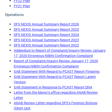
FY22 Plan
FY21 Plan
Operations
DFS NEXIS Annual Summary Report 2026
DFS NEXIS Annual Summary Report 2025
DFS NEXIS Annual Summary Report 2024
DFS NEXIS Annual Summary Report 2023
DFS NEXIS Annual Summary Report 2022
Addendum to Report of Complaint/Inquiry Review January
17, 2020 Erroneous NIBIN Confirmation Complaint
Report of Complaint/Inquiry Review January 17, 2020
Erroneous NIBIN Confirmation Complaint
SAB Statement With Regard to PCAST Report Firearms
SAB Statement With Regard to PCAST Report Latent
Version
SAB Statement in Response to PCAST Report DNA
Letter from the Mayor’s office regarding ANAB Review
Letter
ANAB Review Letter regarding DFS’s Forensic Biology
(DNA) Unit