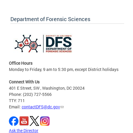
Department of Forensic Sciences
Office Hours
Monday to Friday, 9 am to 5:30 pm, except District holidays
Connect With Us
401 E Street, SW , Washington, DC 20024
Phone: (202) 727-5566
TTY: 711
Email:
contactDFS@dc.gov
Ask the Director