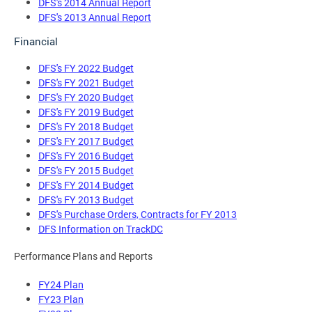
DFS's 2014 Annual Report
DFS's 2013 Annual Report
Financial
DFS's FY 2022 Budget
DFS's FY 2021 Budget
DFS's FY 2020 Budget
DFS's FY 2019 Budget
DFS's FY 2018 Budget
DFS's FY 2017 Budget
DFS's FY 2016 Budget
DFS's FY 2015 Budget
DFS's FY 2014 Budget
DFS's FY 2013 Budget
DFS's Purchase Orders, Contracts for FY 2013
DFS Information on TrackDC
Performance Plans and Reports
FY24 Plan
FY23 Plan