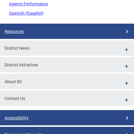
Agency Performance
Spanish (Español)
Resources
District News
District Initiatives
About DC
Contact Us
Accessibility