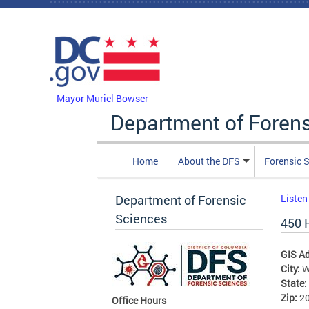
Skip to main content
DC Agency Top Menu
Mayor Muriel Bowser
Department of Foren
Home
About the DFS
Forensic 
Department of Forensic
Listen
Sciences
450 
GIS A
City:
W
State:
Zip:
2
Office Hours