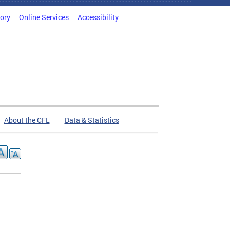
tory
Online Services
Accessibility
About the CFL
Data & Statistics