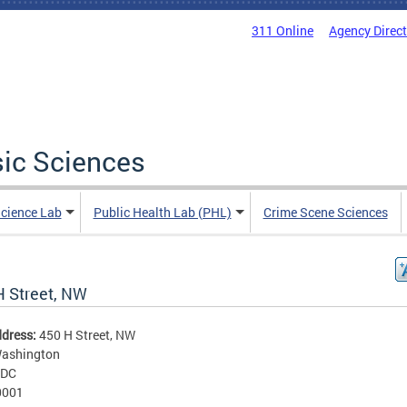
311 Online
Agency Direc
sic Sciences
Science Lab
Public Health Lab (PHL)
Crime Scene Sciences
H Street, NW
ddress:
450 H Street, NW
ashington
DC
0001