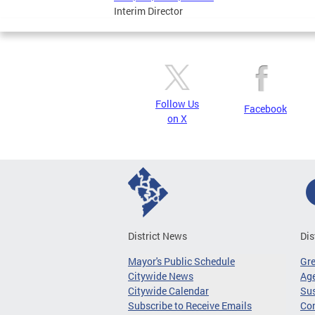
Interim Director
Follow Us
Facebook
on X
District News
Dis
Mayor's Public Schedule
Gr
Citywide News
Age
Citywide Calendar
Sus
Subscribe to Receive Emails
Co