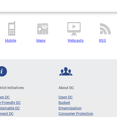
Mobile
Maps
Webcasts
RSS
trict Initiatives
About DC
een DC
Open DC
-Friendly DC
Budget
tainable DC
Emancipation
nnect DC
Consumer Protection