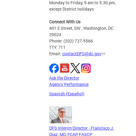
Monday to Friday, 9 am to 5:30 pm,
except District holidays
Connect With Us
401 E Street, SW , Washington, DC
20024
Phone: (202) 727-5566
TTY: 711
Email:
contactDFS@dc.gov
Ask the Director
Agency Performance
Spanish (Español)
DFS Interim Director - Francisco J.
Diaz, MD, FCAP, FASCP