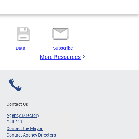
Data
Subscribe
More Resources
Contact Us
Agency Directory
Call 311
Contact the Mayor
Contact Agency Directors