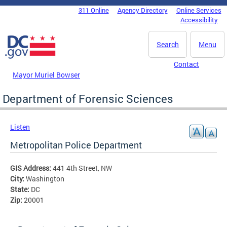
Skip to main content
311 Online
Agency Directory
Online Services
DC Agency Top Menu
Accessibility
Search
Menu
Contact
Mayor Muriel Bowser
Department of Forensic Sciences
Listen
Metropolitan Police Department
GIS Address:
441 4th Street, NW
City:
Washington
State:
DC
Zip:
20001