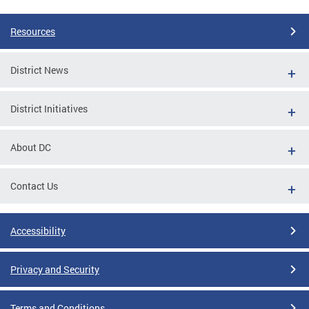
Resources
District News
District Initiatives
About DC
Contact Us
Accessibility
Privacy and Security
Terms and Conditions