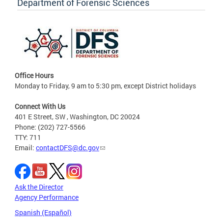
Department of Forensic Sciences
Office Hours
Monday to Friday, 9 am to 5:30 pm, except District holidays
Connect With Us
401 E Street, SW , Washington, DC 20024
Phone: (202) 727-5566
TTY: 711
Email:
contactDFS@dc.gov
Ask the Director
Agency Performance
Spanish (Español)