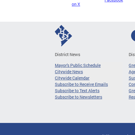
on X
District News
Dis
Mayor's Public Schedule
Gr
Citywide News
Age
Citywide Calendar
Sus
Subscribe to Receive Emails
Co
Subscribe to Text Alerts
Gre
Subscribe to Newsletters
Re