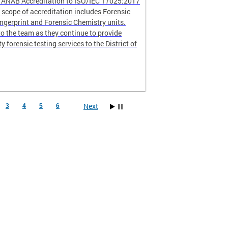
r ANAB Accreditation to ISO/IEC 17025:2017
scope of accreditation includes Forensic
ingerprint and Forensic Chemistry units.
o the team as they continue to provide
ty forensic testing services to the District of
Next
3
4
5
6