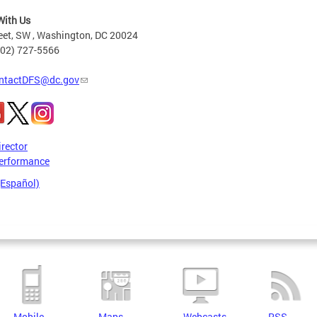
With Us
eet, SW , Washington, DC 20024
202) 727-5566
ntactDFS@dc.gov
irector
erformance
(Español)
Mobile
Maps
Webcasts
RSS