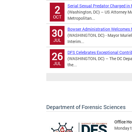
Serial Sexual Predator Charged in
2
(Washington, DC) – US Attorney M
OCT
Metropolitan...
Bowser Administration Welcomes 
30
(WASHINGTON, DC) - Mayor Muriel 
JUL
Interim...
DFS Celebrates Exceptional Contri
26
(WASHINGTON, DC) – The DC Depart
JUL
the...
Department of Forensic Sciences
Office Ho
Monday to