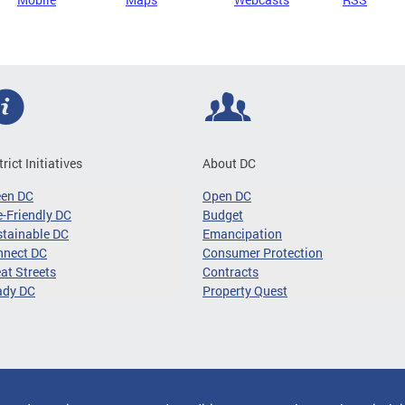
trict Initiatives
About DC
een DC
Open DC
-Friendly DC
Budget
tainable DC
Emancipation
nnect DC
Consumer Protection
at Streets
Contracts
ady DC
Property Quest