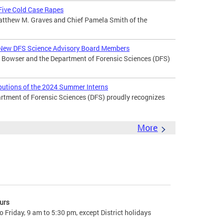
 Five Cold Case Rapes
atthew M. Graves and Chief Pamela Smith of the
New DFS Science Advisory Board Members
Bowser and the Department of Forensic Sciences (DFS)
butions of the 2024 Summer Interns
ment of Forensic Sciences (DFS) proudly recognizes
More
urs
 Friday, 9 am to 5:30 pm, except District holidays