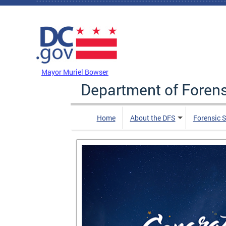
Skip to main content
DC Agency Top Menu
Mayor Muriel Bowser
Department of Foren
Home
About the DFS
Forensic 