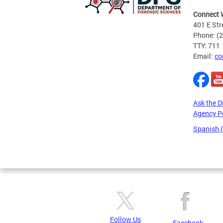
Connect 
401 E Str
Phone: (
TTY: 711
Email:
co
Ask the D
Agency P
Spanish 
Pages
Follow Us
Facebook