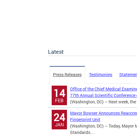
Latest
Press Releases
Testimonies
Stateme
Office of the Chief Medical Examin
14
77th Annual Scientific Conference
FEB
(Washington, DC) – Next week, the D
Mayor Bowser Announces Reaccredi
24
Fingerprint Unit
JAN
(Washington, DC) – Today, Mayor 
Standards...