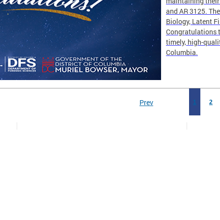
maintaining thei
and AR 3125. The 
Biology, Latent F
Congratulations t
timely, high-quali
Columbia.
Prev
1
2