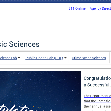
311 Online
Agency Direc
sic Sciences
Science Lab
Public Health Lab (PHL)
Crime Scene Sciences
Congratulatio
a Successful
The Department o
that the Forensic
their annual ass