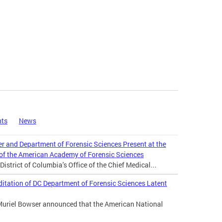
nts
News
er and Department of Forensic Sciences Present at the
 of the American Academy of Forensic Sciences
istrict of Columbia’s Office of the Chief Medical...
tation of DC Department of Forensic Sciences Latent
Muriel Bowser announced that the American National