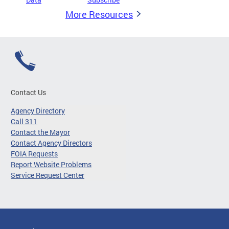
More Resources
Contact Us
Agency Directory
Call 311
Contact the Mayor
Contact Agency Directors
FOIA Requests
Report Website Problems
Service Request Center