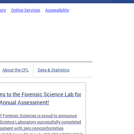
tory
Online Services
Accessibility
About the CFL
Data & Statistics
ns to the Forensic Science Lab for
 Annual Assessment!
f Forensic Sciences is proud to announce
 Science Laboratory successfully completed
essment with zero nonconformities