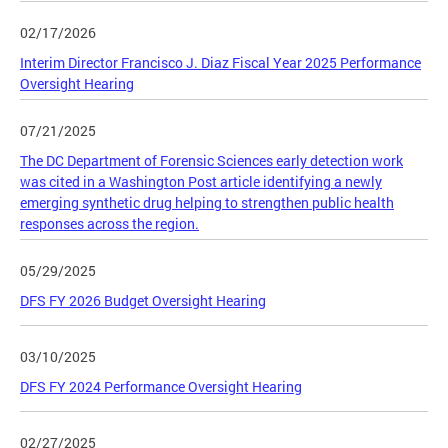
02/17/2026
Interim Director Francisco J. Diaz Fiscal Year 2025 Performance
Oversight Hearing
07/21/2025
The DC Department of Forensic Sciences early detection work
was cited in a Washington Post article identifying a newly
emerging synthetic drug helping to strengthen public health
responses across the region.
05/29/2025
DFS FY 2026 Budget Oversight Hearing
03/10/2025
DFS FY 2024 Performance Oversight Hearing
02/27/2025