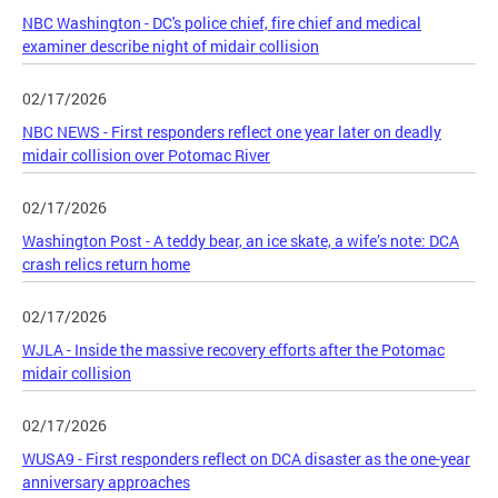
NBC Washington - DC's police chief, fire chief and medical
examiner describe night of midair collision
02/17/2026
NBC NEWS - First responders reflect one year later on deadly
midair collision over Potomac River
02/17/2026
Washington Post - A teddy bear, an ice skate, a wife’s note: DCA
crash relics return home
02/17/2026
WJLA - Inside the massive recovery efforts after the Potomac
midair collision
02/17/2026
WUSA9 - First responders reflect on DCA disaster as the one-year
anniversary approaches