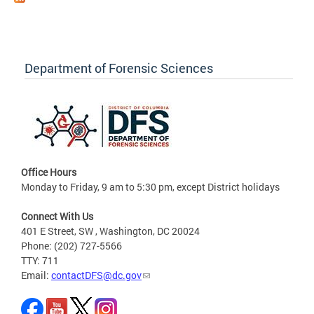
Department of Forensic Sciences
Office Hours
Monday to Friday, 9 am to 5:30 pm, except District holidays
Connect With Us
401 E Street, SW , Washington, DC 20024
Phone: (202) 727-5566
TTY: 711
Email:
contactDFS@dc.gov