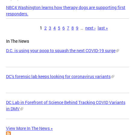
NBC4 Washington learns how therapy dogs are supporting first
responders.
Pages
1
2
3
4
5
6
7
8
9
…
next ›
last »
In The News
D.C. is using your poop to squash the next COVID-19 surge
DC’s forensic lab keeps looking for coronavirus variants
DC Lab in Forefront of Science Behind Tracking COVID Variants
in DMV
View More In The News »