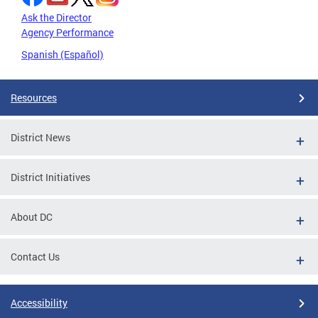
Ask the Director
Agency Performance
Spanish (Español)
Resources
District News
District Initiatives
About DC
Contact Us
Accessibility