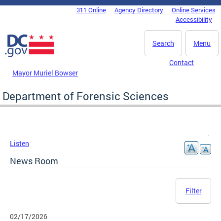
Skip to main content
311 Online
Agency Directory
Online Services
DC Agency Top Menu
Accessibility
Search
Menu
Contact
Mayor Muriel Bowser
Department of Forensic Sciences
Listen
News Room
Filter
02/17/2026