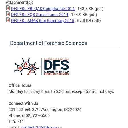
Attachment(s):
DFS FSL FBI QAS Compliance 2014
- 148.8 KB
(pdf)
DFS FSL FQS Surveillance 2014
- 144.9 KB
(pdf)
DFS FSL ANAB Site Summary 2015
- 57.3 KB
(pdf)
Department of Forensic Sciences
Office Hours
Monday to Friday, 9 am to 5:30 pm, except District holidays
Connect With Us
401 E Street, SW , Washington, DC 20024
Phone: (202) 727-5566
TTY: 711
Email:
contactDFS@dc.gov