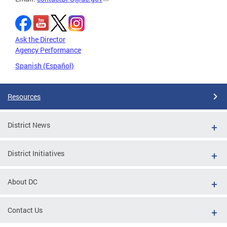
Ask the Director
Agency Performance
Spanish (Español)
Resources
District News
District Initiatives
About DC
Contact Us