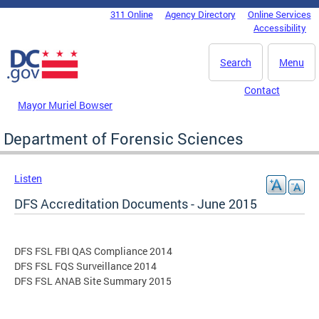
Skip to main content
311 Online
Agency Directory
Online Services
DC Agency Top Menu
Accessibility
Search
Menu
Contact
Mayor Muriel Bowser
Department of Forensic Sciences
Listen
DFS Accreditation Documents - June 2015
DFS FSL FBI QAS Compliance 2014
DFS FSL FQS Surveillance 2014
DFS FSL ANAB Site Summary 2015