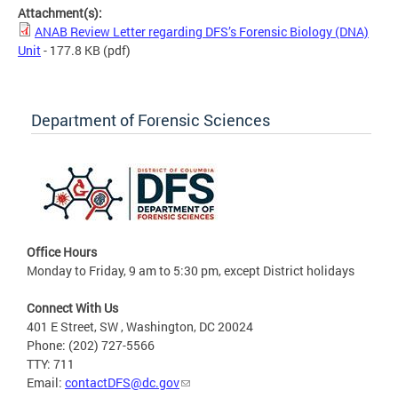
Attachment(s):
ANAB Review Letter regarding DFS’s Forensic Biology (DNA)
Unit
- 177.8 KB
(pdf)
Department of Forensic Sciences
Office Hours
Monday to Friday, 9 am to 5:30 pm, except District holidays
Connect With Us
401 E Street, SW , Washington, DC 20024
Phone: (202) 727-5566
TTY: 711
Email:
contactDFS@dc.gov