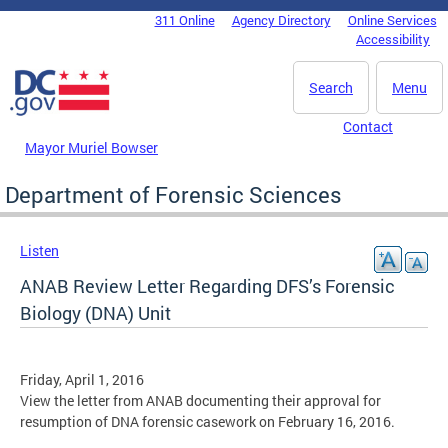
Skip to main content
311 Online
Agency Directory
Online Services
DC Agency Top Menu
Accessibility
Search
Menu
Contact
Mayor Muriel Bowser
Department of Forensic Sciences
Listen
ANAB Review Letter Regarding DFS’s Forensic
Biology (DNA) Unit
Friday, April 1, 2016
View the letter from ANAB documenting their approval for
resumption of DNA forensic casework on February 16, 2016.