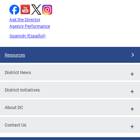
Ask the Director
Agency Performance
Spanish (Español)
Resources
District News
District Initiatives
About DC
Contact Us