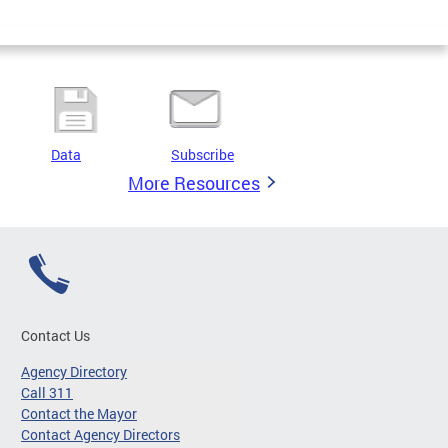
Data
Subscribe
More Resources
Contact Us
Agency Directory
Call 311
Contact the Mayor
Contact Agency Directors