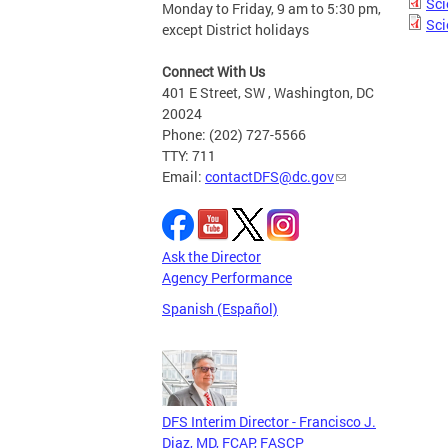
Sci
Monday to Friday, 9 am to 5:30 pm,
Sci
except District holidays
Connect With Us
401 E Street, SW , Washington, DC
20024
Phone: (202) 727-5566
TTY: 711
Email:
contactDFS@dc.gov
Ask the Director
Agency Performance
Spanish (Español)
DFS Interim Director - Francisco J.
Diaz, MD, FCAP, FASCP