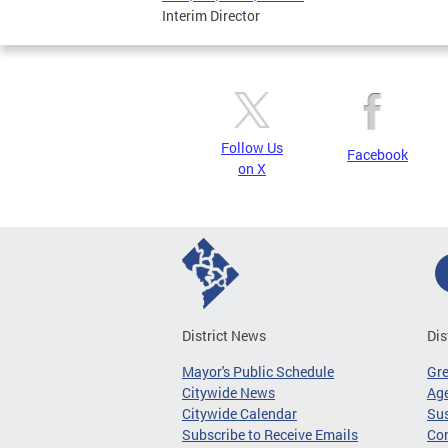
Interim Director
Follow Us
Facebook
on X
District News
Dis
Mayor's Public Schedule
Gr
Citywide News
Age
Citywide Calendar
Sus
Subscribe to Receive Emails
Co