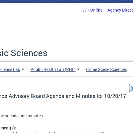
311 Online
Agency Direc
sic Sciences
Science Lab
Public Health Lab (PHL)
Crime Scene Sciences
nce Advisory Board Agenda and Minutes for 10/20/17
he agenda and minutes.
hment(s):