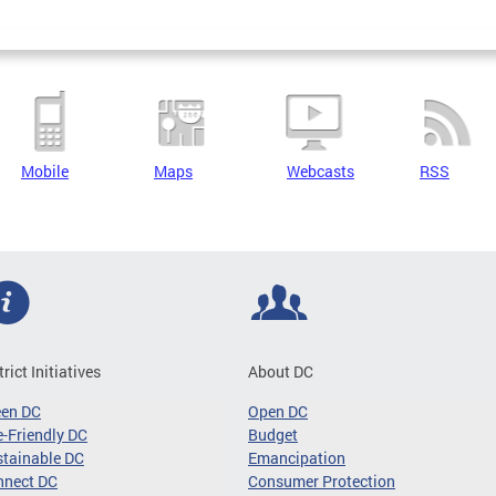
Mobile
Maps
Webcasts
RSS
trict Initiatives
About DC
een DC
Open DC
-Friendly DC
Budget
tainable DC
Emancipation
nnect DC
Consumer Protection