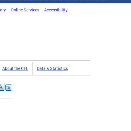
tory
Online Services
Accessibility
About the CFL
Data & Statistics