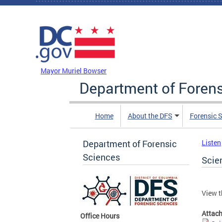
Skip to main content
DC Agency Top Menu
Mayor Muriel Bowser
Department of Foren
Home
About the DFS
Forensic 
Department of Forensic
Listen
Sciences
Scie
View t
Attac
Office Hours