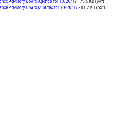
ence Advisory Board Agenda for 10/20/17
- 75.5 KB
(pdf)
ence Advisory Board Minutes for 10/20/17
- 81.2 KB
(pdf)