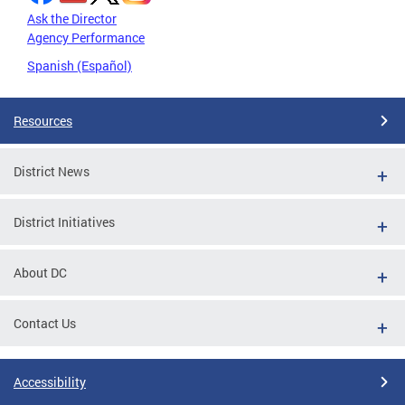
Ask the Director
Agency Performance
Spanish (Español)
Resources
District News
District Initiatives
About DC
Contact Us
Accessibility