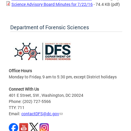
Science Advisory Board Minutes for 7/22/16
- 74.4 KB
(pdf)
Department of Forensic Sciences
Office Hours
Monday to Friday, 9 am to 5:30 pm, except District holidays
Connect With Us
401 E Street, SW , Washington, DC 20024
Phone: (202) 727-5566
TTY: 711
Email:
contactDFS@dc.gov