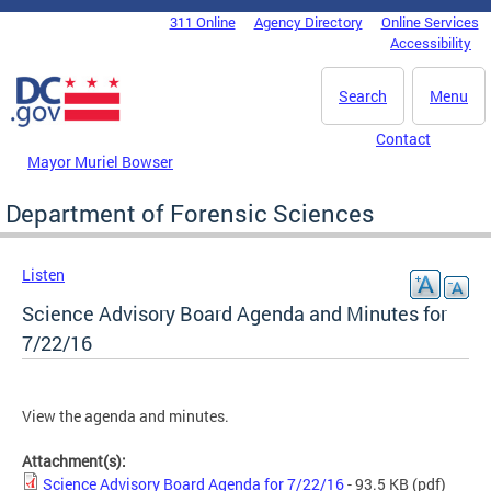
Skip to main content
311 Online
Agency Directory
Online Services
DC Agency Top Menu
Accessibility
Search
Menu
Contact
Mayor Muriel Bowser
Department of Forensic Sciences
Listen
Science Advisory Board Agenda and Minutes for
7/22/16
View the agenda and minutes.
Attachment(s):
Science Advisory Board Agenda for 7/22/16
- 93.5 KB
(pdf)