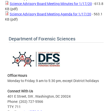
Science Advisory Board Meeting Minutes for 1/17/20
- 613.8
KB
(pdf)
Science Advisory Board Meeting Agenda for 1/17/20
- 563.1
KB
(pdf)
Department of Forensic Sciences
Office Hours
Monday to Friday, 9 am to 5:30 pm, except District holidays
Connect With Us
401 E Street, SW , Washington, DC 20024
Phone: (202) 727-5566
TTY: 711