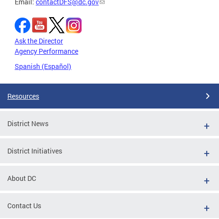
Email:
contactDFS@dc.gov
Ask the Director
Agency Performance
Spanish (Español)
Resources
District News
District Initiatives
About DC
Contact Us