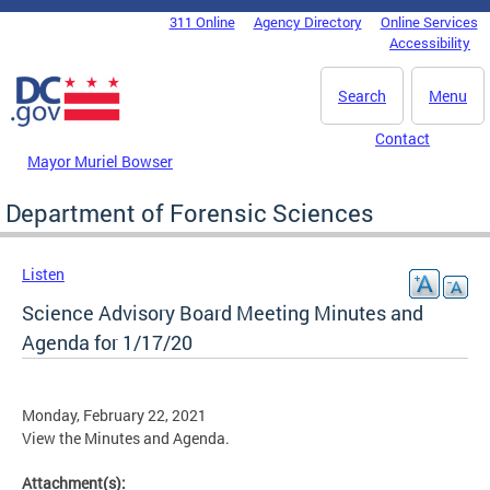
Skip to main content
311 Online
Agency Directory
Online Services
DC Agency Top Menu
Accessibility
Search
Menu
Contact
Mayor Muriel Bowser
Department of Forensic Sciences
Listen
Science Advisory Board Meeting Minutes and
Agenda for 1/17/20
Monday, February 22, 2021
View the Minutes and Agenda.
Attachment(s):