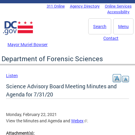
Skip to main content
311 Online
Agency Directory
Online Services
DC Agency Top Menu
Accessibility
Search
Menu
Contact
Mayor Muriel Bowser
Department of Forensic Sciences
Listen
Science Advisory Board Meeting Minutes and
Agenda for 7/31/20
Monday, February 22, 2021
View the Minutes and Agenda and
Webex
.
Attachment(s):