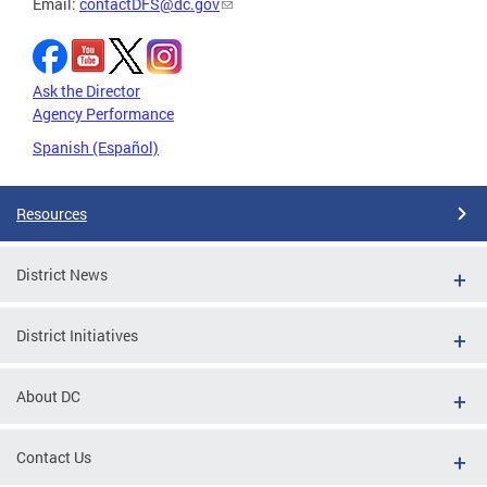
Email:
contactDFS@dc.gov
Ask the Director
Agency Performance
Spanish (Español)
Resources
District News
District Initiatives
About DC
Contact Us