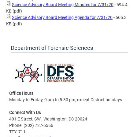
Science Advisory Board Meeting Minutes for 7/31/20
- 594.4
KB
(pdf)
Science Advisory Board Meeting Agenda for 7/31/20
- 566.3
KB
(pdf)
Department of Forensic Sciences
Office Hours
Monday to Friday, 9 am to 5:30 pm, except District holidays
Connect With Us
401 E Street, SW , Washington, DC 20024
Phone: (202) 727-5566
TTY: 711