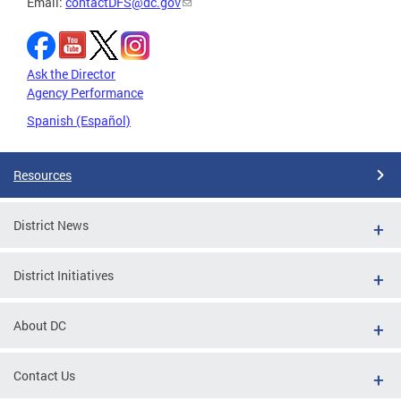
Email:
contactDFS@dc.gov
Ask the Director
Agency Performance
Spanish (Español)
Resources
District News
District Initiatives
About DC
Contact Us