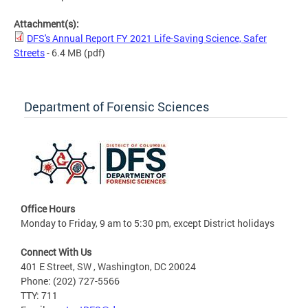
Attachment(s):
DFS's Annual Report FY 2021 Life-Saving Science, Safer
Streets
- 6.4 MB
(pdf)
Department of Forensic Sciences
Office Hours
Monday to Friday, 9 am to 5:30 pm, except District holidays
Connect With Us
401 E Street, SW , Washington, DC 20024
Phone: (202) 727-5566
TTY: 711