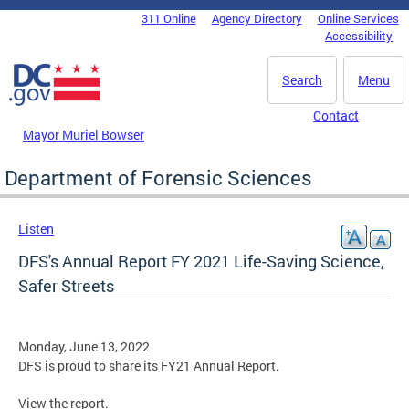
Skip to main content
311 Online
Agency Directory
Online Services
DC Agency Top Menu
Accessibility
Search
Menu
Contact
Mayor Muriel Bowser
Department of Forensic Sciences
Listen
DFS's Annual Report FY 2021 Life-Saving Science,
Safer Streets
Monday, June 13, 2022
DFS is proud to share its FY21 Annual Report.
View the report.