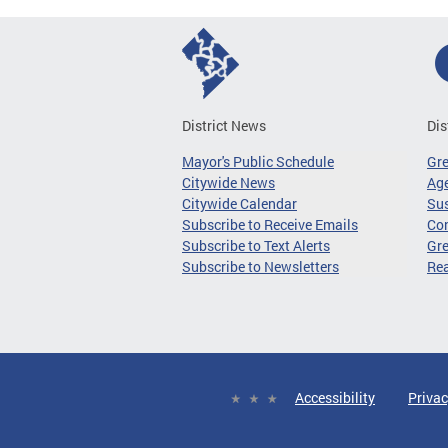
District News
Dis
Mayor's Public Schedule
Gr
Citywide News
Age
Citywide Calendar
Sus
Subscribe to Receive Emails
Co
Subscribe to Text Alerts
Gre
Subscribe to Newsletters
Re
Accessibility
Privac