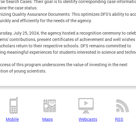
rse Search Cases: Their goal is to identify corresponding case informat
ine the case status.
nizing Quality Assurance Documents: This optimizes DFS’s ability to ac
uickly and efficiently for the needs of the agency.
rsday, July 25, 2024, the agency hosted a recognition ceremony to cele
terns' contributions, present certificates of achievement and well wishes
scholars return to their respective schools. DFS remains committed to
ing meaningful experiences for students interested in science and techn
ccess of this program underscores the value of investing in the next
tion of young scientists.
Mobile
Maps
Webcasts
RSS