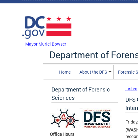
Skip to main content
DC Agency Top Menu
Mayor Muriel Bowser
Department of Foren
Home
About the DFS
Forensic 
Department of Forensic
Listen
Sciences
DFS 
Inter
Friday
(WASH
Office Hours
recogn