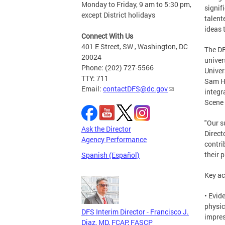
Monday to Friday, 9 am to 5:30 pm,
signif
except District holidays
talent
ideas 
Connect With Us
401 E Street, SW , Washington, DC
The DF
20024
univer
Phone: (202) 727-5566
Univer
TTY: 711
Sam Ho
Email:
contactDFS@dc.gov
integr
Scene 
"Our s
Ask the Director
Direct
Agency Performance
contri
their 
Spanish (Español)
Key ac
• Evid
physic
DFS Interim Director - Francisco J.
impres
Diaz, MD, FCAP, FASCP