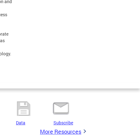
ion and
cess
brate
 as
ology.
Data
Subscribe
More Resources