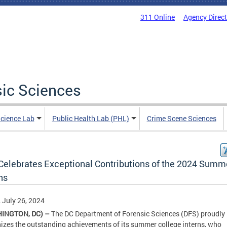
311 Online
Agency Direc
sic Sciences
Science Lab
Public Health Lab (PHL)
Crime Scene Sciences
Celebrates Exceptional Contributions of the 2024 Summ
ns
, July 26, 2024
INGTON, DC) –
The DC Department of Forensic Sciences (DFS) proudly
izes the outstanding achievements of its summer college interns, who