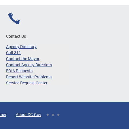
Contact Us
Agency Directory
Call 311
Contact the Mayor
Contact Agency Directors
FOIA Requests
Report Website Problems
Service Request Center
imer
About DC.Gov