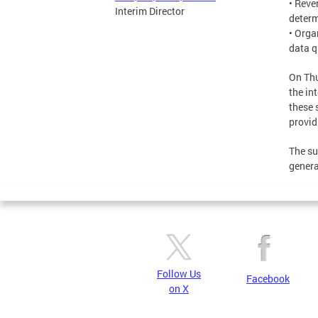
• Reve
Interim Director
determ
• Orga
data q
On Thu
the in
these 
provid
The su
genera
Follow Us
Facebook
on X