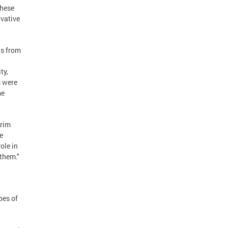
These
ovative
ts from
ty,
s were
me
erim
e
ole in
 them."
pes of