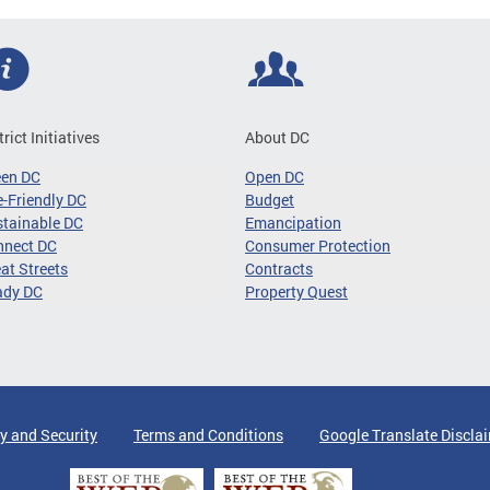
trict Initiatives
About DC
een DC
Open DC
-Friendly DC
Budget
tainable DC
Emancipation
nnect DC
Consumer Protection
at Streets
Contracts
ady DC
Property Quest
y and Security
Terms and Conditions
Google Translate Discla