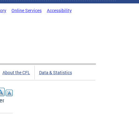
tory
Online Services
Accessibility
About the CFL
Data & Statistics
er