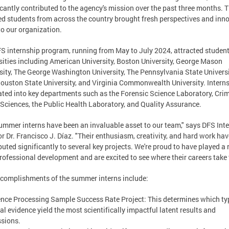
icantly contributed to the agency's mission over the past three months. 
ed students from across the country brought fresh perspectives and inn
to our organization.
S internship program, running from May to July 2024, attracted studen
sities including American University, Boston University, George Mason
sity, The George Washington University, The Pennsylvania State Universi
uston State University, and Virginia Commonwealth University. Intern
ated into key departments such as the Forensic Science Laboratory, Cri
Sciences, the Public Health Laboratory, and Quality Assurance.
ummer interns have been an invaluable asset to our team," says DFS Int
or Dr. Francisco J. Díaz. "Their enthusiasm, creativity, and hard work hav
buted significantly to several key projects. We're proud to have played a r
professional development and are excited to see where their careers take
complishments of the summer interns include:
ence Processing Sample Success Rate Project: This determines which ty
al evidence yield the most scientifically impactful latent results and
sions.