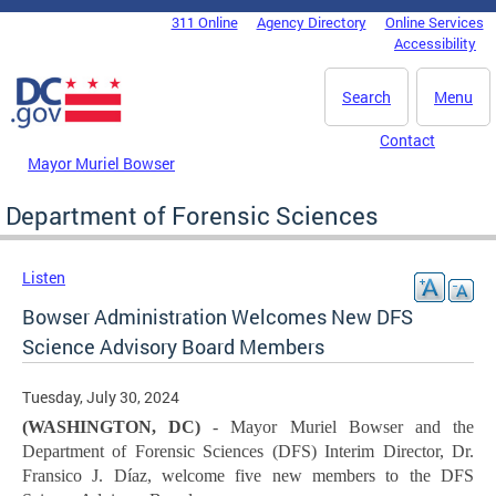
Skip to main content
311 Online
Agency Directory
Online Services
DC Agency Top Menu
Accessibility
Search
Menu
Contact
Mayor Muriel Bowser
Department of Forensic Sciences
Listen
Bowser Administration Welcomes New DFS
Science Advisory Board Members
Tuesday, July 30, 2024
(WASHINGTON, DC)
- Mayor Muriel Bowser and the
Department of Forensic Sciences (DFS) Interim Director, Dr.
Fransico J. Díaz, welcome five new members to the DFS