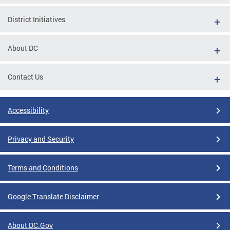
District Initiatives
About DC
Contact Us
Accessibility
Privacy and Security
Terms and Conditions
Google Translate Disclaimer
About DC.Gov