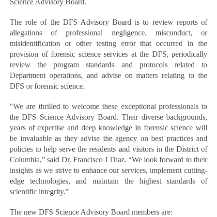
Science Advisory Board.
The role of the DFS Advisory Board is to review reports of
allegations of professional negligence, misconduct, or
misidentification or other testing error that occurred in the
provision of forensic science services at the DFS, periodically
review the program standards and protocols related to
Department operations, and advise on matters relating to the
DFS or forensic science.
"We are thrilled to welcome these exceptional professionals to
the DFS Science Advisory Board. Their diverse backgrounds,
years of expertise and deep knowledge in forensic science will
be invaluable as they advise the agency on best practices and
policies to help serve the residents and visitors in the District of
Columbia,” said Dr. Francisco J Diaz. “We look forward to their
insights as we strive to enhance our services, implement cutting-
edge technologies, and maintain the highest standards of
scientific integrity.”
The new DFS Science Advisory Board members are: