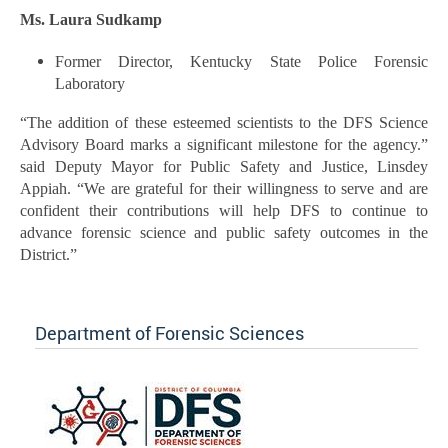
Ms. Laura Sudkamp
Former Director, Kentucky State Police Forensic
Laboratory
“The addition of these esteemed scientists to the DFS Science
Advisory Board marks a significant milestone for the agency.”
said Deputy Mayor for Public Safety and Justice, Linsdey
Appiah. “We are grateful for their willingness to serve and are
confident their contributions will help DFS to continue to
advance forensic science and public safety outcomes in the
District.”
Department of Forensic Sciences