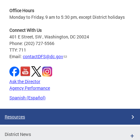
Office Hours
Monday to Friday, 9 am to 5:30 pm, except District holidays
Connect With Us
401 E Street, SW , Washington, DC 20024
Phone: (202) 727-5566
TTY: 711
Email:
contactDFS@dc.gov
Ask the Director
Agency Performance
Spanish (Español)
Resources
District News