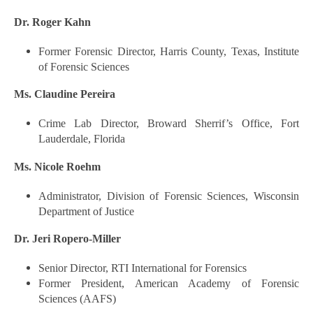
Dr. Roger Kahn
Former Forensic Director, Harris County, Texas, Institute
of Forensic Sciences
Ms. Claudine Pereira
Crime Lab Director, Broward Sherrif’s Office, Fort
Lauderdale, Florida
Ms. Nicole Roehm
Administrator, Division of Forensic Sciences, Wisconsin
Department of Justice
Dr. Jeri Ropero-Miller
Senior Director, RTI International for Forensics
Former President, American Academy of Forensic
Sciences (AAFS)