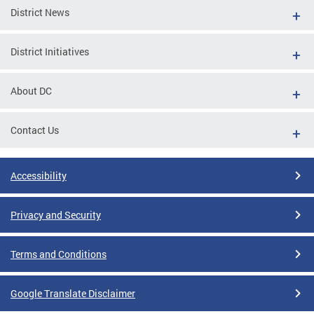
District News
District Initiatives
About DC
Contact Us
Accessibility
Privacy and Security
Terms and Conditions
Google Translate Disclaimer