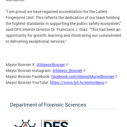
“I am proud we have regained accreditation for the Latent
Fingerprint Unit. This reflects the dedication of our team holding
the highest standards in supporting the public safety ecosystem,”
said DFS Interim Director Dr. Francisco J. Díaz. “This has been an
opportunity for growth, learning and illustrating our commitment
to delivering exceptional services.”
Mayor Bowser X:
@MayorBowser
Mayor Bowser Instagram:
@Mayor_Bowser
Mayor Bowser Facebook:
facebook.com/MayorMurielBowser
Mayor Bowser YouTube:
https://www.bit.ly/eomvideos
Department of Forensic Sciences