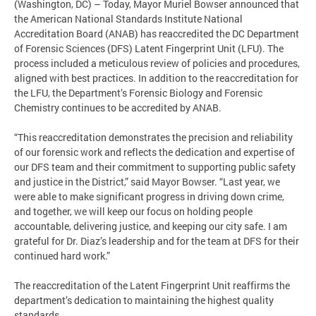
(Washington, DC) – Today, Mayor Muriel Bowser announced that
the American National Standards Institute National
Accreditation Board (ANAB) has reaccredited the DC Department
of Forensic Sciences (DFS) Latent Fingerprint Unit (LFU). The
process included a meticulous review of policies and procedures,
aligned with best practices. In addition to the reaccreditation for
the LFU, the Department’s Forensic Biology and Forensic
Chemistry continues to be accredited by ANAB.
“This reaccreditation demonstrates the precision and reliability
of our forensic work and reflects the dedication and expertise of
our DFS team and their commitment to supporting public safety
and justice in the District,” said Mayor Bowser. “Last year, we
were able to make significant progress in driving down crime,
and together, we will keep our focus on holding people
accountable, delivering justice, and keeping our city safe. I am
grateful for Dr. Diaz’s leadership and for the team at DFS for their
continued hard work.”
The reaccreditation of the Latent Fingerprint Unit reaffirms the
department’s dedication to maintaining the highest quality
standards.