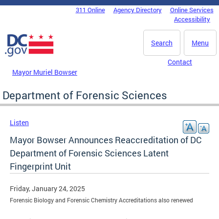
Skip to main content
311 Online
Agency Directory
Online Services
DC Agency Top Menu
Accessibility
Search
Menu
Contact
Mayor Muriel Bowser
Department of Forensic Sciences
Listen
Mayor Bowser Announces Reaccreditation of DC
Department of Forensic Sciences Latent
Fingerprint Unit
Friday, January 24, 2025
Forensic Biology and Forensic Chemistry Accreditations also renewed