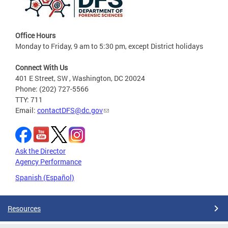
Office Hours
Monday to Friday, 9 am to 5:30 pm, except District holidays
Connect With Us
401 E Street, SW , Washington, DC 20024
Phone: (202) 727-5566
TTY: 711
Email:
contactDFS@dc.gov
Ask the Director
Agency Performance
Spanish (Español)
Resources