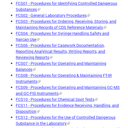
FCS01 - Procedures for Identifying Controlled Dangerous
Substances
FCS02 - General Laboratory Procedures
FCS03 - Procedures for Ordering, Receiving, Storing, and
Maintaining Records of CDS Reference Materials
FCS04 - Procedures for Syringe Handling Safety and
Narcan Use
FCS06 - Procedures for Casework Documentation,
Reporting Analytical Results, Writing Reports, and
Reviewing Reports
FCS07 - Procedures for Operating and Maintaining
Balances
FCS08 - Procedures for Operating & Maintaining FT-IR
Instruments
FCS09 - Procedures for Operating and Maintaining GC-MS
and GC-FID Instruments
FCS10 - Procedures for Chemical Spot Tests
FCS11 - Procedures for Evidence Receiving, Handling, and
Disposition
FCS12 - Procedures for the Use of Controlled Dangerous
Substance in the Laboratory