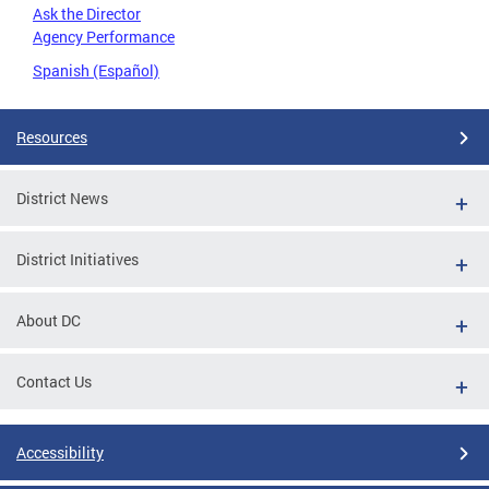
Ask the Director
Agency Performance
Spanish (Español)
Resources
District News
District Initiatives
About DC
Contact Us
Accessibility