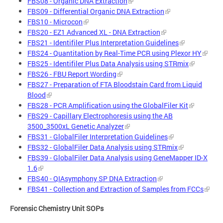
FBS08 - Organic DNA Extraction
FBS09 - Differential Organic DNA Extraction
FBS10 - Microcon
FBS20 - EZ1 Advanced XL - DNA Extraction
FBS21 - Identifiler Plus Interpretation Guidelines
FBS24 - Quantitation by Real-Time PCR using Plexor HY
FBS25 - Identifiler Plus Data Analysis using STRmix
FBS26 - FBU Report Wording
FBS27 - Preparation of FTA Bloodstain Card from Liquid
Blood
FBS28 - PCR Amplification using the GlobalFiler Kit
FBS29 - Capillary Electrophoresis using the AB
3500_3500xL Genetic Analyzer
FBS31 - GlobalFiler Interpretation Guidelines
FBS32 - GlobalFiler Data Analysis using STRmix
FBS39 - GlobalFiler Data Analysis using GeneMapper ID-X
1.6
FBS40 - QIAsymphony SP DNA Extraction
FBS41 - Collection and Extraction of Samples from FCCs
Forensic Chemistry Unit SOPs