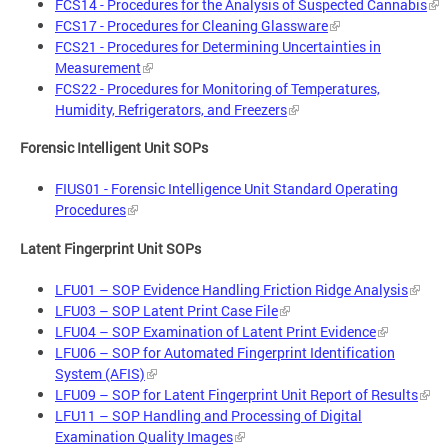
FCS14 - Procedures for the Analysis of Suspected Cannabis
FCS17 - Procedures for Cleaning Glassware
FCS21 - Procedures for Determining Uncertainties in
Measurement
FCS22 - Procedures for Monitoring of Temperatures,
Humidity, Refrigerators, and Freezers
Forensic Intelligent Unit SOPs
FIUS01 - Forensic Intelligence Unit Standard Operating
Procedures
Latent Fingerprint Unit SOPs
LFU01 – SOP Evidence Handling Friction Ridge Analysis
LFU03 – SOP Latent Print Case File
LFU04 – SOP Examination of Latent Print Evidence
LFU06 – SOP for Automated Fingerprint Identification
System (AFIS)
LFU09 – SOP for Latent Fingerprint Unit Report of Results
LFU11 – SOP Handling and Processing of Digital
Examination Quality Images