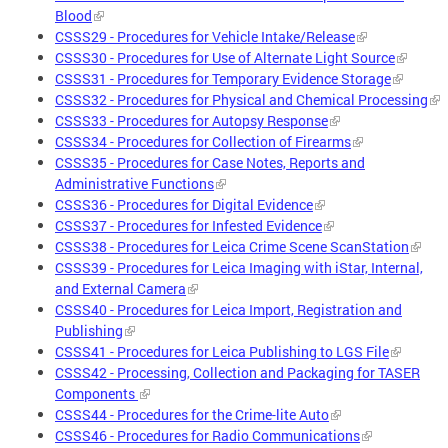
Blood
CSSS29 - Procedures for Vehicle Intake/Release
CSSS30 - Procedures for Use of Alternate Light Source
CSSS31 - Procedures for Temporary Evidence Storage
CSSS32 - Procedures for Physical and Chemical Processing
CSSS33 - Procedures for Autopsy Response
CSSS34 - Procedures for Collection of Firearms
CSSS35 - Procedures for Case Notes, Reports and
Administrative Functions
CSSS36 - Procedures for Digital Evidence
CSSS37 - Procedures for Infested Evidence
CSSS38 - Procedures for Leica Crime Scene ScanStation
CSSS39 - Procedures for Leica Imaging with iStar, Internal,
and External Camera
CSSS40 - Procedures for Leica Import, Registration and
Publishing
CSSS41 - Procedures for Leica Publishing to LGS File
CSSS42 - Processing, Collection and Packaging for TASER
Components
CSSS44 - Procedures for the Crime-lite Auto
CSSS46 - Procedures for Radio Communications