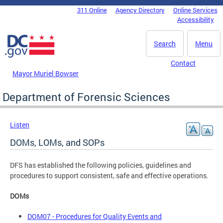
Skip to main content
311 Online
Agency Directory
Online Services
DC Agency Top Menu
Accessibility
Search
Menu
Contact
Mayor Muriel Bowser
Department of Forensic Sciences
Listen
DOMs, LOMs, and SOPs
DFS has established the following policies, guidelines and
procedures to support consistent, safe and effective operations.
DOMs
DOM07 - Procedures for Quality Events and