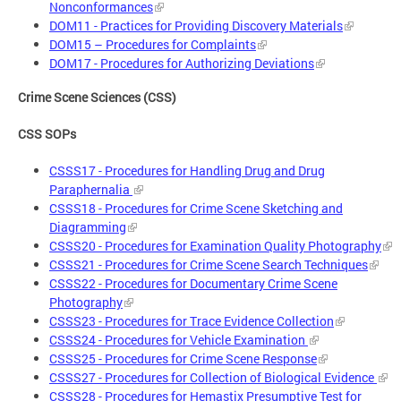
Nonconformances
DOM11 - Practices for Providing Discovery Materials
DOM15 – Procedures for Complaints
DOM17 - Procedures for Authorizing Deviations
Crime Scene Sciences (CSS)
CSS SOPs
CSSS17 - Procedures for Handling Drug and Drug
Paraphernalia
CSSS18 - Procedures for Crime Scene Sketching and
Diagramming
CSSS20 - Procedures for Examination Quality Photography
CSSS21 - Procedures for Crime Scene Search Techniques
CSSS22 - Procedures for Documentary Crime Scene
Photography
CSSS23 - Procedures for Trace Evidence Collection
CSSS24 - Procedures for Vehicle Examination
CSSS25 - Procedures for Crime Scene Response
CSSS27 - Procedures for Collection of Biological Evidence
CSSS28 - Procedures for Hemastix Presumptive Test for