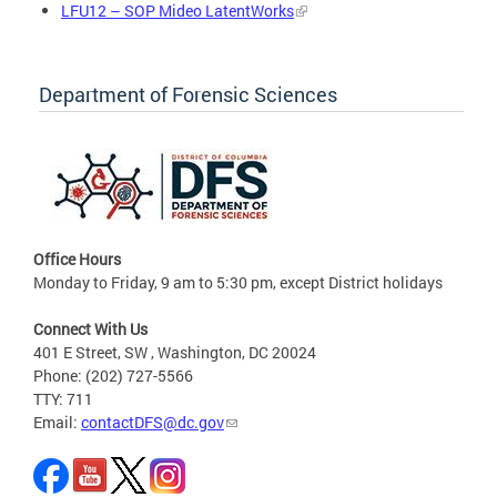
LFU12 – SOP Mideo LatentWorks
Department of Forensic Sciences
Office Hours
Monday to Friday, 9 am to 5:30 pm, except District holidays
Connect With Us
401 E Street, SW , Washington, DC 20024
Phone: (202) 727-5566
TTY: 711
Email:
contactDFS@dc.gov