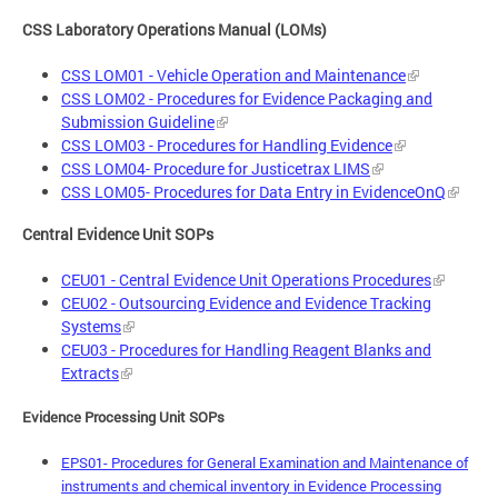
CSS Laboratory Operations Manual (LOMs)
CSS LOM01 - Vehicle Operation and Maintenance
CSS LOM02 - Procedures for Evidence Packaging and
Submission Guideline
CSS LOM03 - Procedures for Handling Evidence
CSS LOM04- Procedure for Justicetrax LIMS
CSS LOM05- Procedures for Data Entry in EvidenceOnQ
Central Evidence Unit SOPs
CEU01 - Central Evidence Unit Operations Procedures
CEU02 - Outsourcing Evidence and Evidence Tracking
Systems
CEU03 - Procedures for Handling Reagent Blanks and
Extracts
Evidence Processing Unit SOPs
EPS01- Procedures for General Examination and Maintenance of
instruments and chemical inventory in Evidence Processing