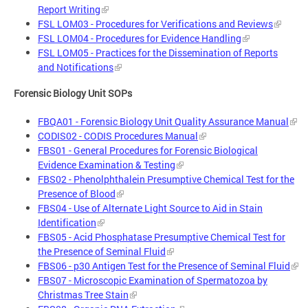
Report Writing
FSL LOM03 - Procedures for Verifications and Reviews
FSL LOM04 - Procedures for Evidence Handling
FSL LOM05 - Practices for the Dissemination of Reports
and Notifications
Forensic Biology Unit SOPs
FBQA01 - Forensic Biology Unit Quality Assurance Manual
CODIS02 - CODIS Procedures Manual
FBS01 - General Procedures for Forensic Biological
Evidence Examination & Testing
FBS02 - Phenolphthalein Presumptive Chemical Test for the
Presence of Blood
FBS04 - Use of Alternate Light Source to Aid in Stain
Identification
FBS05 - Acid Phosphatase Presumptive Chemical Test for
the Presence of Seminal Fluid
FBS06 - p30 Antigen Test for the Presence of Seminal Fluid
FBS07 - Microscopic Examination of Spermatozoa by
Christmas Tree Stain