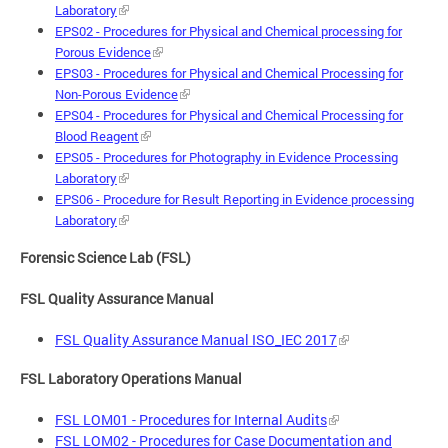
Laboratory
EPS02 - Procedures for Physical and Chemical processing for
Porous Evidence
EPS03 - Procedures for Physical and Chemical Processing for
Non-Porous Evidence
EPS04 - Procedures for Physical and Chemical Processing for
Blood Reagent
EPS05 - Procedures for Photography in Evidence Processing
Laboratory
EPS06 - Procedure for Result Reporting in Evidence processing
Laboratory
Forensic Science Lab (FSL)
FSL Quality Assurance Manual
FSL Quality Assurance Manual ISO_IEC 2017
FSL Laboratory Operations Manual
FSL LOM01 - Procedures for Internal Audits
FSL LOM02 - Procedures for Case Documentation and