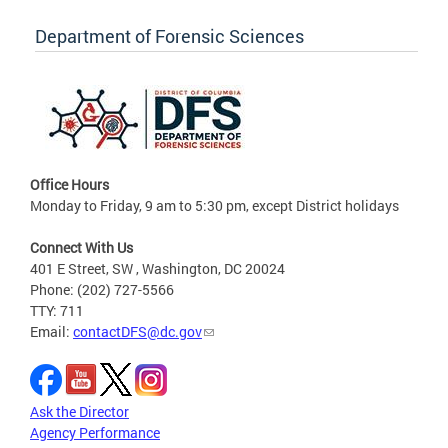
Department of Forensic Sciences
Office Hours
Monday to Friday, 9 am to 5:30 pm, except District holidays
Connect With Us
401 E Street, SW , Washington, DC 20024
Phone: (202) 727-5566
TTY: 711
Email:
contactDFS@dc.gov
Ask the Director
Agency Performance