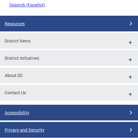
Spanish (Español)
Resources
District News
District Initiatives
About DC
Contact Us
Accessibility
Privacy and Security