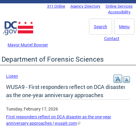
Skip to main content
311 Online
Agency Directory
Online Services
DC Agency Top Menu
Accessibility
Search
Menu
Contact
Mayor Muriel Bowser
Department of Forensic Sciences
Listen
WUSA9 - First responders reflect on DCA disaster
as the one-year anniversary approaches
Tuesday, February 17, 2026
First responders reflect on DCA disaster as the one-year
anniversary approaches | wusa9.com