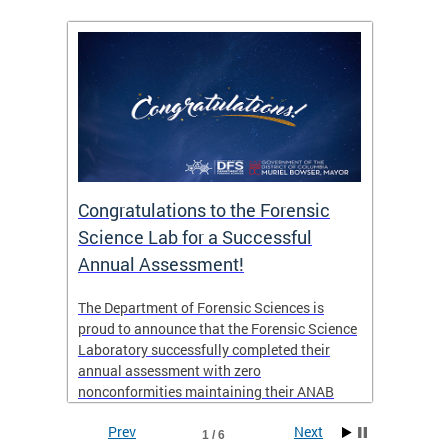
Congratulations to the Forensic
The D
n
Science Lab for a Successful
featu
Annual Assessment!
news 
seaso
ies
The Department of Forensic Sciences is
critic
ensics
proud to announce that the Forensic Science
healt
 Eric
Laboratory successfully completed their
for i
annual assessment with zero
nonconformities maintaining their ANAB
other
Accreditation to ISO/IEC 17025:2017 and AR
Prev
Next
3125. The scope of accreditation includes
1 / 6
View th