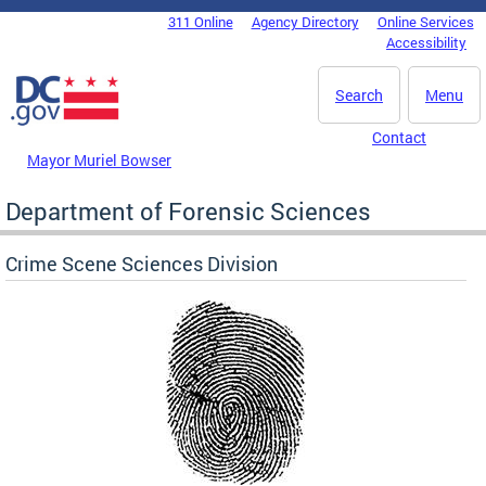
Skip to main content
311 Online
Agency Directory
Online Services
DC Agency Top Menu
Accessibility
Search
Menu
Contact
Mayor Muriel Bowser
Department of Forensic Sciences
Crime Scene Sciences Division