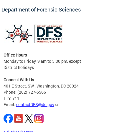
Forensic Biology, Latent Fingerprint and
Forensic Chemistry units. Congratulations to
Department of Forensic Sciences
the team as they continue to provide timely,
Docto
high-quality forensic testing services to the
records
District of Columbia.
childre
c
Office Hours
Monday to Friday, 9 am to 5:30 pm, except
District holidays
cience
Connect With Us
r
401 E Street, SW , Washington, DC 20024
Phone: (202) 727-5566
AB
TTY: 711
and AR
Email:
contactDFS@dc.gov
des
d
ons to
mely,