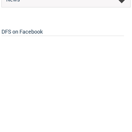
DFS on Facebook