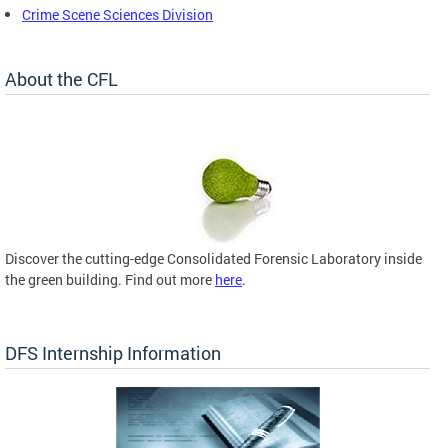
Crime Scene Sciences Division
About the CFL
Discover the cutting-edge Consolidated Forensic Laboratory inside
the green building. Find out more
here
.
DFS Internship Information