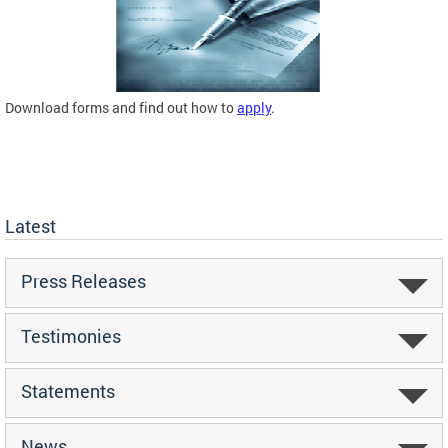
Download forms and find out how to
apply
.
Latest
Press Releases
Testimonies
Statements
News