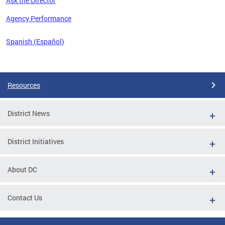
Ask the Director
 the
Agency Performance
Spanish (Español)
Pages
Resources
District News
District Initiatives
About DC
Contact Us