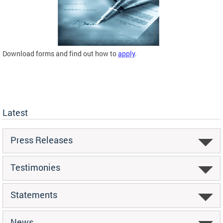
Download forms and find out how to
apply
.
Latest
Press Releases
Testimonies
Statements
News