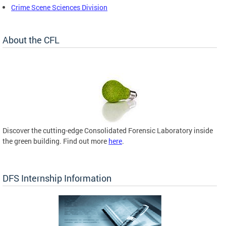
Crime Scene Sciences Division
About the CFL
Discover the cutting-edge Consolidated Forensic Laboratory inside
the green building. Find out more
here
.
DFS Internship Information