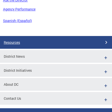
Ask the Director
 the
Agency Performance
Spanish (Español)
Pages
Resources
District News
District Initiatives
About DC
Contact Us