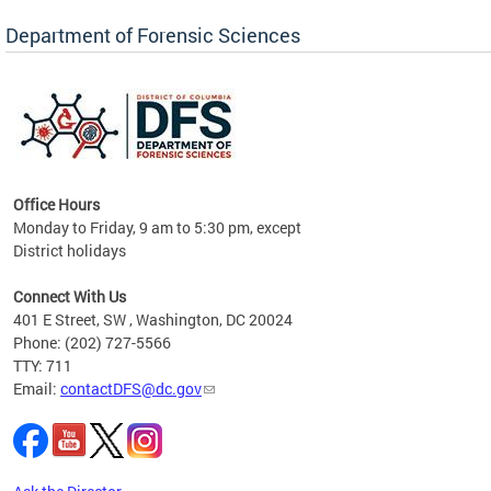
Forensic Biology, Latent Fingerprint and
Forensic Chemistry units. Congratulations to
Department of Forensic Sciences
the team as they continue to provide timely,
Docto
high-quality forensic testing services to the
records
District of Columbia.
childre
c
Office Hours
Monday to Friday, 9 am to 5:30 pm, except
District holidays
cience
Connect With Us
r
401 E Street, SW , Washington, DC 20024
Phone: (202) 727-5566
AB
TTY: 711
and AR
Email:
contactDFS@dc.gov
des
d
ons to
mely,