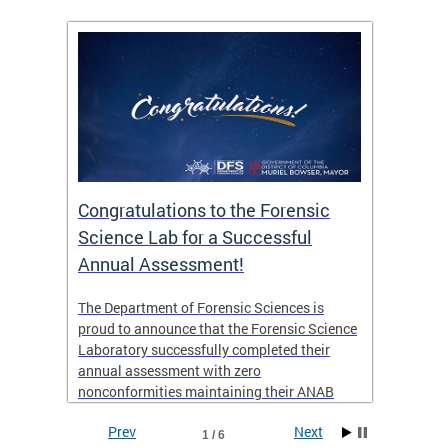
Congratulations to the Forensic
The D
n
Science Lab for a Successful
featu
Annual Assessment!
news 
seaso
ies
The Department of Forensic Sciences is
critic
ensics
proud to announce that the Forensic Science
healt
 Eric
Laboratory successfully completed their
for i
annual assessment with zero
nonconformities maintaining their ANAB
other
Accreditation to ISO/IEC 17025:2017 and AR
Prev
Next
3125. The scope of accreditation includes
1 / 6
View th