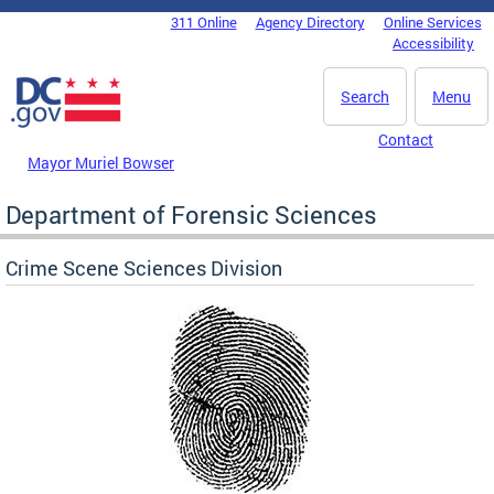
Skip to main content
311 Online
Agency Directory
Online Services
DC Agency Top Menu
Accessibility
Search
Menu
Contact
Mayor Muriel Bowser
Department of Forensic Sciences
Crime Scene Sciences Division