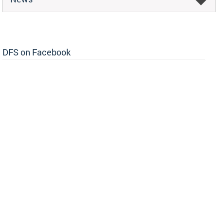
DFS on Facebook