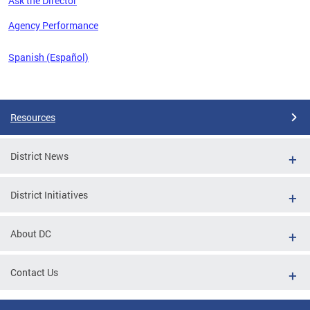
Ask the Director
 the
Agency Performance
Spanish (Español)
Pages
Resources
District News
District Initiatives
About DC
Contact Us