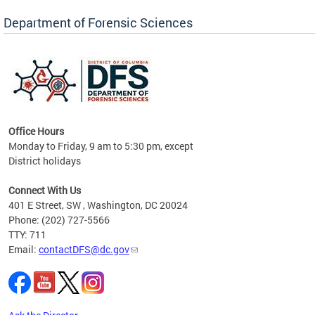
Forensic Biology, Latent Fingerprint and
Forensic Chemistry units. Congratulations to
Department of Forensic Sciences
the team as they continue to provide timely,
Docto
high-quality forensic testing services to the
records
District of Columbia.
childre
c
Office Hours
Monday to Friday, 9 am to 5:30 pm, except
District holidays
cience
Connect With Us
r
401 E Street, SW , Washington, DC 20024
Phone: (202) 727-5566
AB
TTY: 711
and AR
Email:
contactDFS@dc.gov
des
d
ons to
mely,