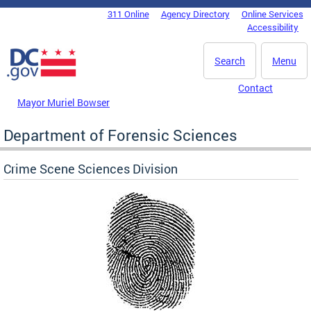
Skip to main content
311 Online
Agency Directory
Online Services
DC Agency Top Menu
Accessibility
Search
Menu
Contact
Mayor Muriel Bowser
Department of Forensic Sciences
Crime Scene Sciences Division