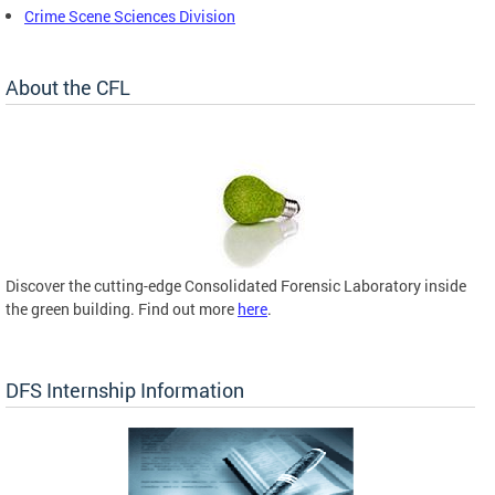
Crime Scene Sciences Division
About the CFL
Discover the cutting-edge Consolidated Forensic Laboratory inside
the green building. Find out more
here
.
DFS Internship Information