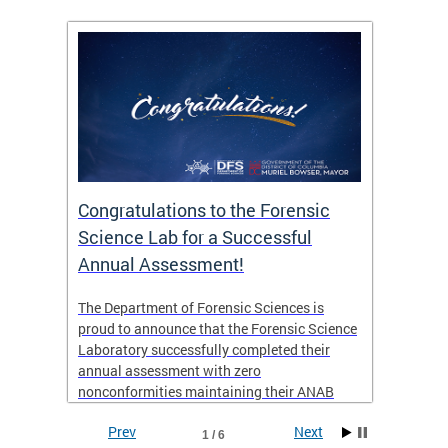
Congratulations to the Forensic
The D
n
Science Lab for a Successful
featu
Annual Assessment!
news 
seaso
ies
The Department of Forensic Sciences is
critic
ensics
proud to announce that the Forensic Science
healt
 Eric
Laboratory successfully completed their
for i
annual assessment with zero
nonconformities maintaining their ANAB
other
Accreditation to ISO/IEC 17025:2017 and AR
Prev
Next
3125. The scope of accreditation includes
1 / 6
View th