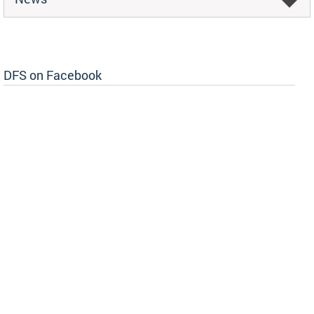
DFS on Facebook