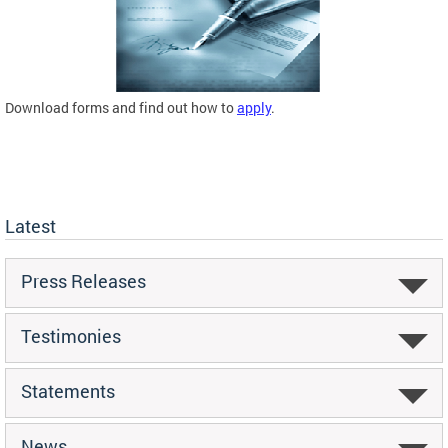
Download forms and find out how to
apply
.
Latest
Press Releases
Testimonies
Statements
News