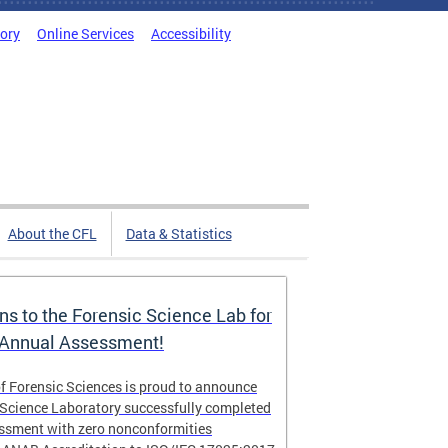
tory
Online Services
Accessibility
About the CFL
Data & Statistics
ns to the Forensic Science Lab for
 Annual Assessment!
f Forensic Sciences is proud to announce
 Science Laboratory successfully completed
essment with zero nonconformities