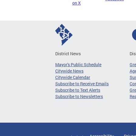
on X
District News
Dis
Mayor's Public Schedule
Gr
Citywide News
Age
Citywide Calendar
Sus
Subscribe to Receive Emails
Co
Subscribe to Text Alerts
Gre
Subscribe to Newsletters
Re