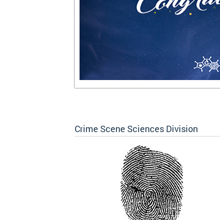
Crime Scene Sciences Division