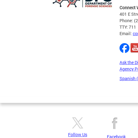
Connect 
401 E Str
Phone: (
TTY: 711
Email:
co
Ask the D
Agency P
Spanish 
Pages
Follow Us
Facebook