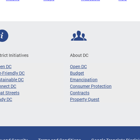
trict Initiatives
About DC
een DC
Open DC
-Friendly DC
Budget
tainable DC
Emancipation
nnect DC
Consumer Protection
at Streets
Contracts
ady DC
Property Quest