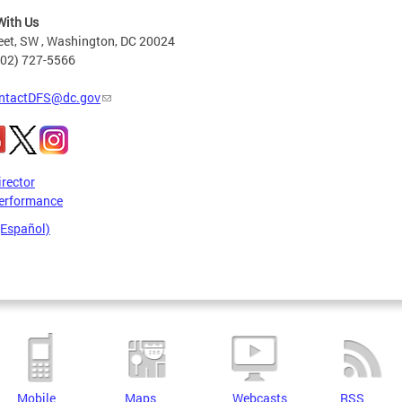
With Us
eet, SW , Washington, DC 20024
202) 727-5566
ntactDFS@dc.gov
irector
erformance
(Español)
Mobile
Maps
Webcasts
RSS