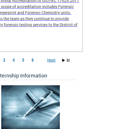
r ANAB Accreditation to ISO/IEC 17025:2017
scope of accreditation includes Forensic
ingerprint and Forensic Chemistry units.
o the team as they continue to provide
ty forensic testing services to the District of
Next
3
4
5
6
ternship Information