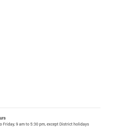
urs
 Friday, 9 am to 5:30 pm, except District holidays