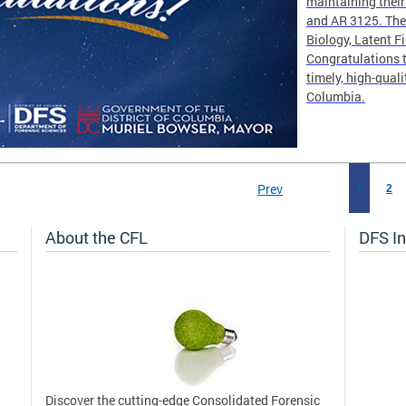
maintaining thei
and AR 3125. The 
Biology, Latent F
Congratulations t
timely, high-quali
Columbia.
Prev
1
2
About the CFL
DFS In
Discover the cutting-edge Consolidated Forensic