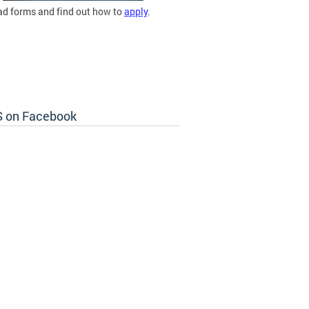
d forms and find out how to
apply
.
 on Facebook