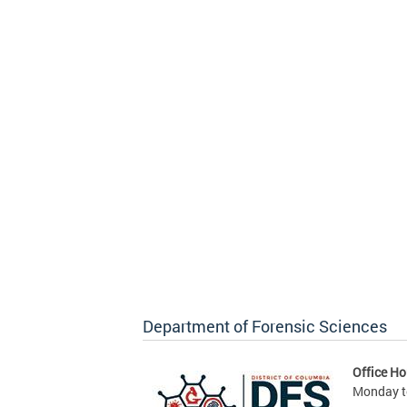
Department of Forensic Sciences
Office Ho
Monday to