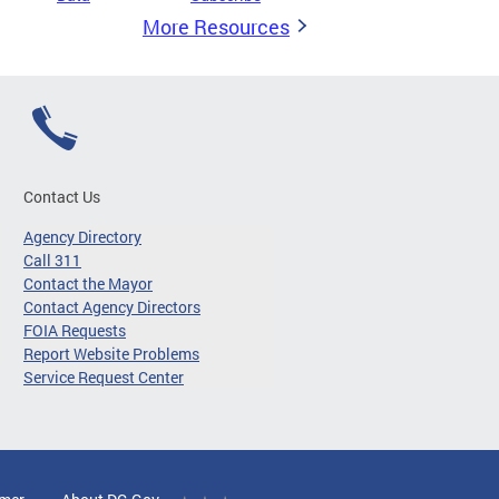
More Resources
Contact Us
Agency Directory
Call 311
Contact the Mayor
Contact Agency Directors
FOIA Requests
Report Website Problems
Service Request Center