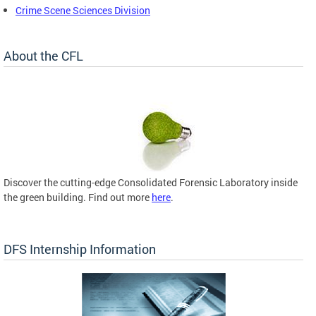
Crime Scene Sciences Division
About the CFL
Discover the cutting-edge Consolidated Forensic Laboratory inside
the green building. Find out more
here
.
DFS Internship Information