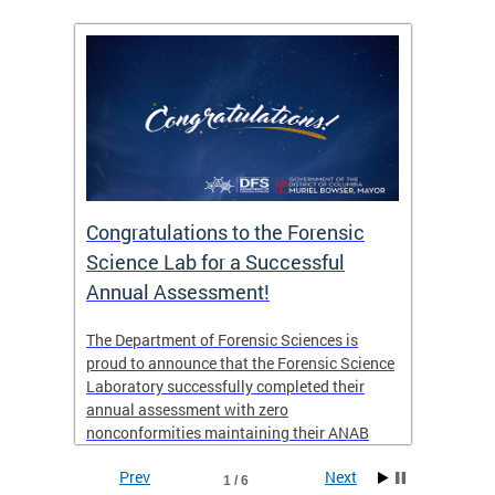
Congratulations to the Forensic
The D
n
Science Lab for a Successful
featu
Annual Assessment!
news 
seaso
ies
The Department of Forensic Sciences is
critic
ensics
proud to announce that the Forensic Science
healt
 Eric
Laboratory successfully completed their
for i
annual assessment with zero
nonconformities maintaining their ANAB
other
Accreditation to ISO/IEC 17025:2017 and AR
Prev
Next
3125. The scope of accreditation includes
1 / 6
View th