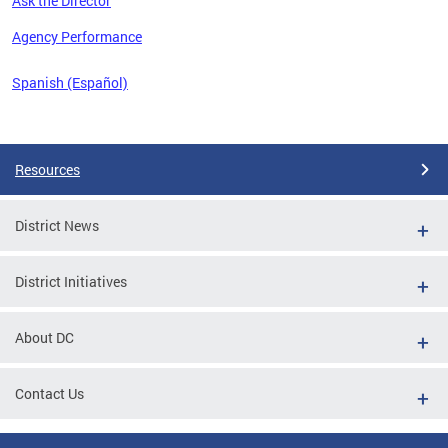
Ask the Director
 the
Agency Performance
Spanish (Español)
Pages
Resources
District News
District Initiatives
About DC
Contact Us