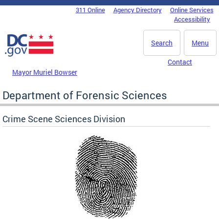
Skip to main content
311 Online
Agency Directory
Online Services
DC Agency Top Menu
Accessibility
Search
Menu
Contact
Mayor Muriel Bowser
Department of Forensic Sciences
Crime Scene Sciences Division