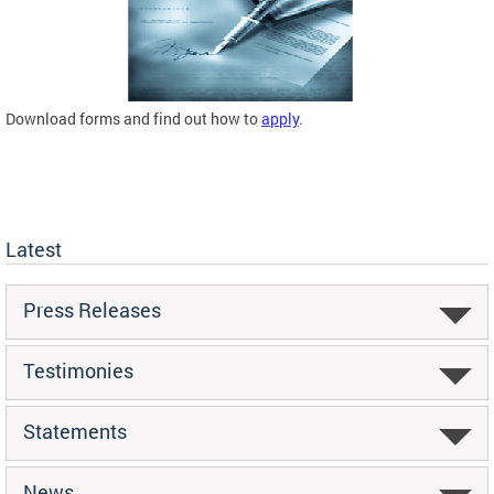
Download forms and find out how to
apply
.
Latest
Press Releases
Testimonies
Statements
News