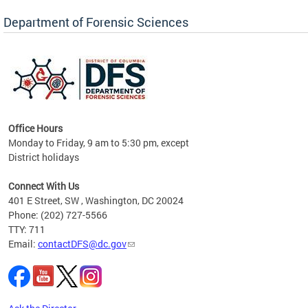
Forensic Biology, Latent Fingerprint and
Forensic Chemistry units. Congratulations to
Department of Forensic Sciences
the team as they continue to provide timely,
Docto
high-quality forensic testing services to the
records
District of Columbia.
childre
c
Office Hours
Monday to Friday, 9 am to 5:30 pm, except
District holidays
cience
Connect With Us
r
401 E Street, SW , Washington, DC 20024
Phone: (202) 727-5566
AB
TTY: 711
and AR
Email:
contactDFS@dc.gov
des
d
ons to
mely,