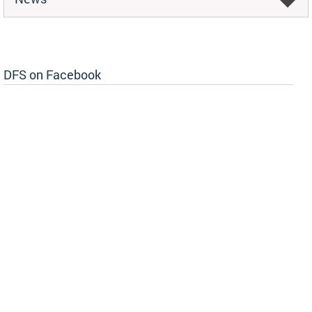
DFS on Facebook