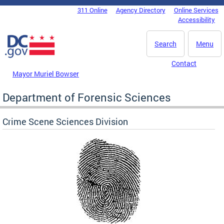
Skip to main content
311 Online
Agency Directory
Online Services
DC Agency Top Menu
Accessibility
Search
Menu
Contact
Mayor Muriel Bowser
Department of Forensic Sciences
Crime Scene Sciences Division