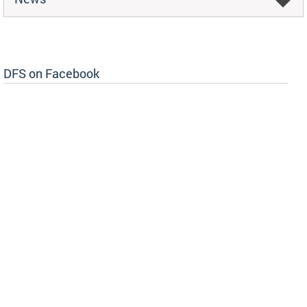
DFS on Facebook