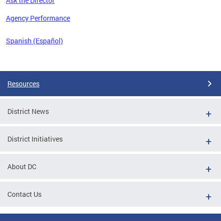
Ask the Director
 the
Agency Performance
Spanish (Español)
Pages
Resources
District News
District Initiatives
About DC
Contact Us