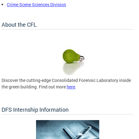
Crime Scene Sciences Division
About the CFL
Discover the cutting-edge Consolidated Forensic Laboratory inside
the green building. Find out more
here
.
DFS Internship Information