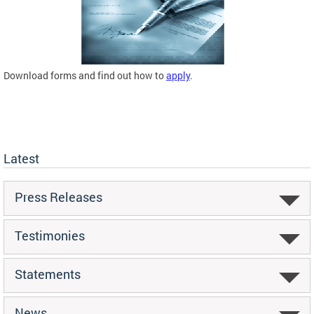
Download forms and find out how to
apply
.
Latest
Press Releases
Testimonies
Statements
News