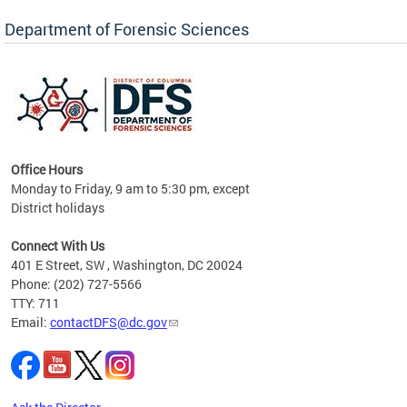
Forensic Biology, Latent Fingerprint and
Forensic Chemistry units. Congratulations to
Department of Forensic Sciences
the team as they continue to provide timely,
Docto
high-quality forensic testing services to the
records
District of Columbia.
childre
c
Office Hours
Monday to Friday, 9 am to 5:30 pm, except
District holidays
cience
Connect With Us
r
401 E Street, SW , Washington, DC 20024
Phone: (202) 727-5566
AB
TTY: 711
and AR
Email:
contactDFS@dc.gov
des
d
ons to
mely,