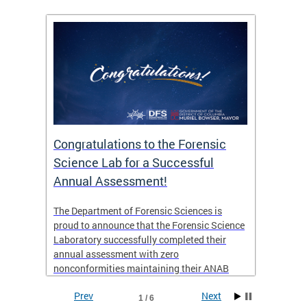
Congratulations to the Forensic
The D
n
Science Lab for a Successful
featu
Annual Assessment!
news 
seaso
ies
The Department of Forensic Sciences is
critic
ensics
proud to announce that the Forensic Science
healt
 Eric
Laboratory successfully completed their
for i
annual assessment with zero
nonconformities maintaining their ANAB
other
Accreditation to ISO/IEC 17025:2017 and AR
Prev
Next
3125. The scope of accreditation includes
1 / 6
View th