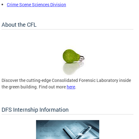
Crime Scene Sciences Division
About the CFL
Discover the cutting-edge Consolidated Forensic Laboratory inside
the green building. Find out more
here
.
DFS Internship Information