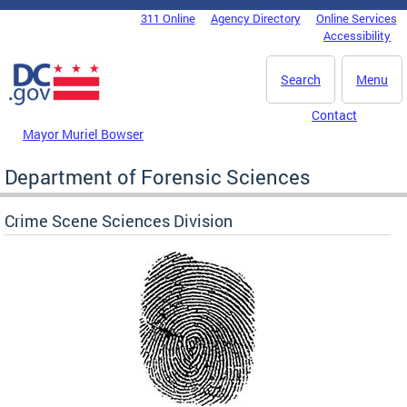
Skip to main content
311 Online
Agency Directory
Online Services
DC Agency Top Menu
Accessibility
Search
Menu
Contact
Mayor Muriel Bowser
Department of Forensic Sciences
Crime Scene Sciences Division