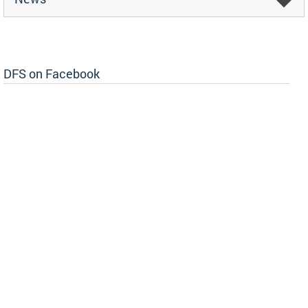
DFS on Facebook