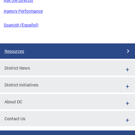
Ask the Director
 the
Agency Performance
Spanish (Español)
Pages
Resources
District News
District Initiatives
About DC
Contact Us