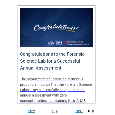
Congratulations to the Forensic
The D
n
Science Lab for a Successful
featu
Annual Assessment!
news 
seaso
ies
The Department of Forensic Sciences is
critic
ensics
proud to announce that the Forensic Science
healt
 Eric
Laboratory successfully completed their
for i
annual assessment with zero
nonconformities maintaining their ANAB
other
Accreditation to ISO/IEC 17025:2017 and AR
Prev
Next
3125. The scope of accreditation includes
1 / 6
View th