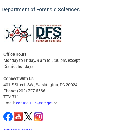
Forensic Biology, Latent Fingerprint and
Forensic Chemistry units. Congratulations to
Department of Forensic Sciences
the team as they continue to provide timely,
Docto
high-quality forensic testing services to the
records
District of Columbia.
childre
c
Office Hours
Monday to Friday, 9 am to 5:30 pm, except
District holidays
cience
Connect With Us
r
401 E Street, SW , Washington, DC 20024
Phone: (202) 727-5566
AB
TTY: 711
and AR
Email:
contactDFS@dc.gov
des
d
ons to
mely,