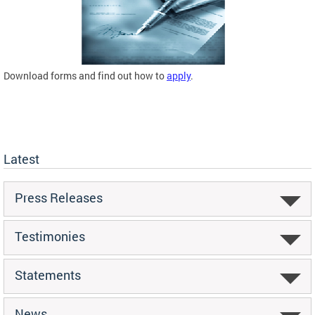
Download forms and find out how to
apply
.
Latest
Press Releases
Testimonies
Statements
News