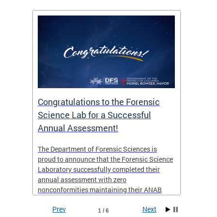
Congratulations to the Forensic
The D
n
Science Lab for a Successful
featu
Annual Assessment!
news 
seaso
ies
The Department of Forensic Sciences is
critic
ensics
proud to announce that the Forensic Science
healt
 Eric
Laboratory successfully completed their
for i
annual assessment with zero
nonconformities maintaining their ANAB
other
Accreditation to ISO/IEC 17025:2017 and AR
Prev
Next
3125. The scope of accreditation includes
1 / 6
View th