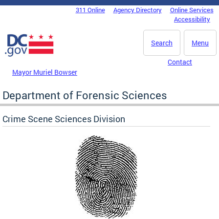
Skip to main content
311 Online
Agency Directory
Online Services
DC Agency Top Menu
Accessibility
Search
Menu
Contact
Mayor Muriel Bowser
Department of Forensic Sciences
Crime Scene Sciences Division