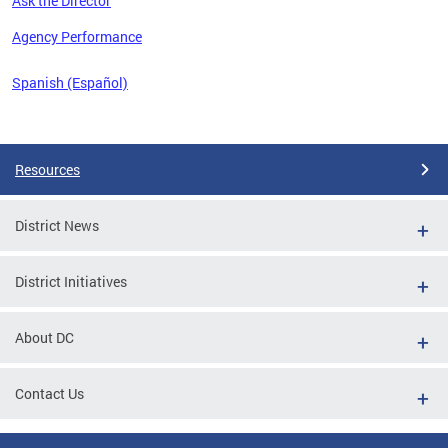
Ask the Director
 the
Agency Performance
Spanish (Español)
Pages
Resources
District News
District Initiatives
About DC
Contact Us