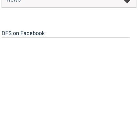
DFS on Facebook