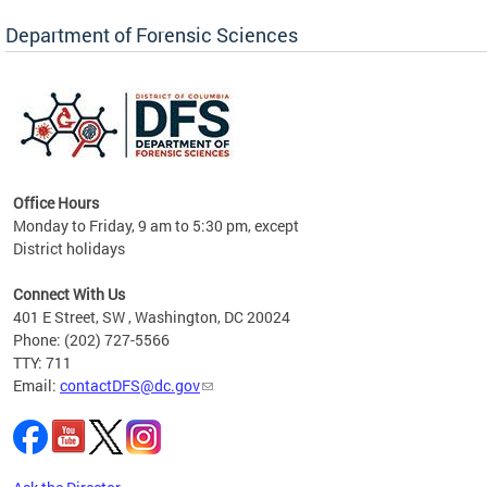
Forensic Biology, Latent Fingerprint and
Forensic Chemistry units. Congratulations to
Department of Forensic Sciences
the team as they continue to provide timely,
Docto
high-quality forensic testing services to the
records
District of Columbia.
childre
c
Office Hours
Monday to Friday, 9 am to 5:30 pm, except
District holidays
cience
Connect With Us
r
401 E Street, SW , Washington, DC 20024
Phone: (202) 727-5566
AB
TTY: 711
and AR
Email:
contactDFS@dc.gov
des
d
ons to
mely,