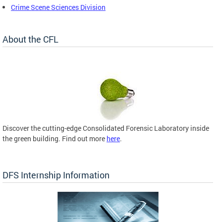
Crime Scene Sciences Division
About the CFL
Discover the cutting-edge Consolidated Forensic Laboratory inside
the green building. Find out more
here
.
DFS Internship Information