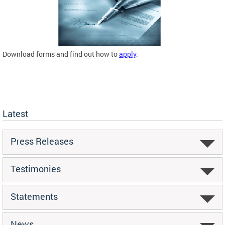
Download forms and find out how to
apply
.
Latest
Press Releases
Testimonies
Statements
News