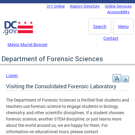
Skip to main content
311 Online
Agency Directory
Online Services
DC Agency Top Menu
Accessibility
Search
Menu
Contact
Mayor Muriel Bowser
Department of Forensic Sciences
Listen
Visiting the Consolidated Forensic Laboratory
The Department of Forensic Sciences is thrilled that students and
teachers use forensic science to engage students in biology,
chemistry, and other scientific disciplines. If a student chooses
forensic science, another STEM discipline, or just learns more
about the world around us, we are happy for them. For
information on educational tours, please contact