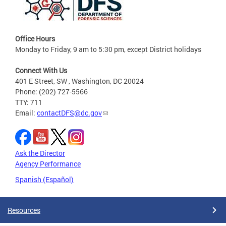
Office Hours
Monday to Friday, 9 am to 5:30 pm, except District holidays
Connect With Us
401 E Street, SW , Washington, DC 20024
Phone: (202) 727-5566
TTY: 711
Email:
contactDFS@dc.gov
Ask the Director
Agency Performance
Spanish (Español)
Resources