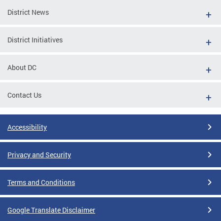
District News
District Initiatives
About DC
Contact Us
Accessibility
Privacy and Security
Terms and Conditions
Google Translate Disclaimer