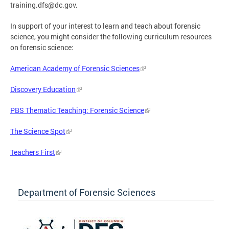
training.dfs@dc.gov
.
In support of your interest to learn and teach about forensic
science, you might consider the following curriculum resources
on forensic science:
American Academy of Forensic Sciences
Discovery Education
PBS Thematic Teaching: Forensic Science
The Science Spot
Teachers First
Department of Forensic Sciences