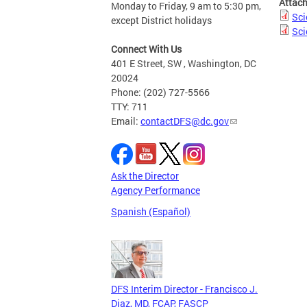
Attac
Monday to Friday, 9 am to 5:30 pm,
Sci
except District holidays
Sci
Connect With Us
401 E Street, SW , Washington, DC
20024
Phone: (202) 727-5566
TTY: 711
Email:
contactDFS@dc.gov
Ask the Director
Agency Performance
Spanish (Español)
DFS Interim Director - Francisco J.
Diaz, MD, FCAP, FASCP