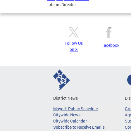
Interim Director
Follow Us
Facebook
on X
District News
Dis
Mayor's Public Schedule
Gr
Citywide News
Age
Citywide Calendar
Sus
Subscribe to Receive Emails
Co