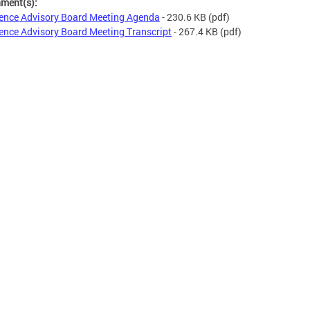
hment(s):
ence Advisory Board Meeting Agenda
- 230.6 KB
(pdf)
ence Advisory Board Meeting Transcript
- 267.4 KB
(pdf)