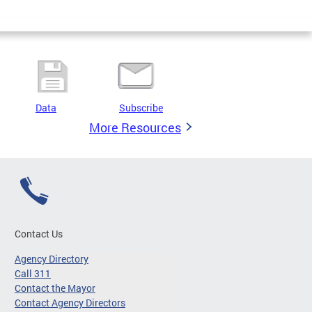
Data
Subscribe
More Resources
Contact Us
Agency Directory
Call 311
Contact the Mayor
Contact Agency Directors