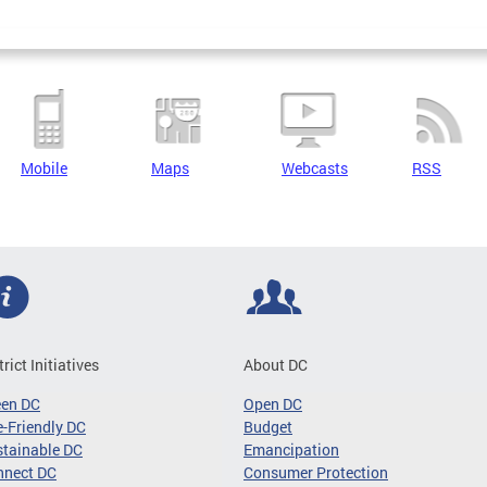
Mobile
Maps
Webcasts
RSS
trict Initiatives
About DC
een DC
Open DC
-Friendly DC
Budget
tainable DC
Emancipation
nnect DC
Consumer Protection