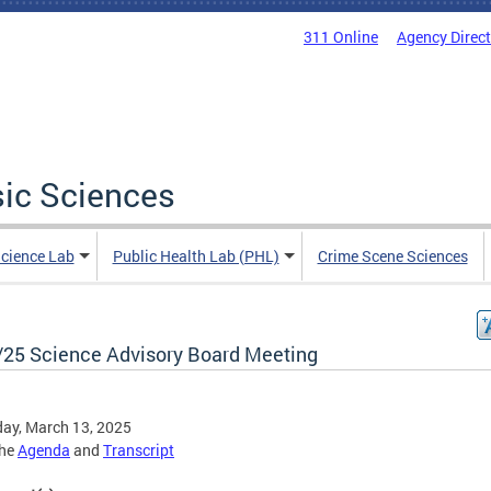
311 Online
Agency Direc
sic Sciences
Science Lab
Public Health Lab (PHL)
Crime Scene Sciences
/25 Science Advisory Board Meeting
ay, March 13, 2025
the
Agenda
and
Transcript