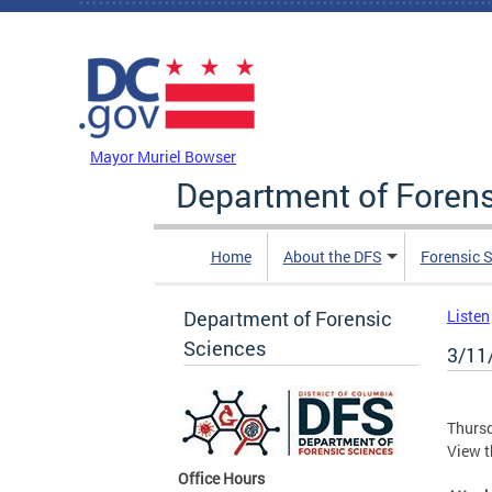
Skip to main content
DC Agency Top Menu
Mayor Muriel Bowser
Department of Foren
Home
About the DFS
Forensic 
Department of Forensic
Listen
Sciences
3/11
Thursd
View 
Office Hours