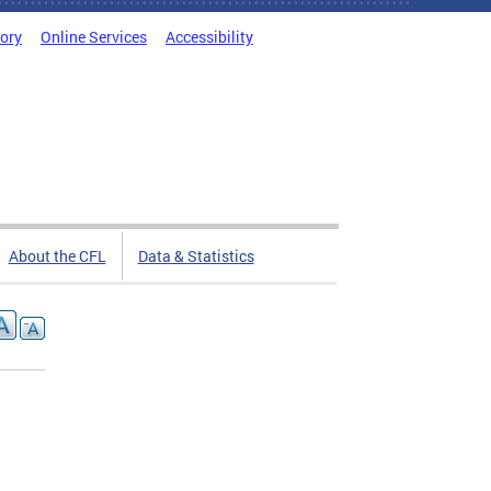
tory
Online Services
Accessibility
About the CFL
Data & Statistics