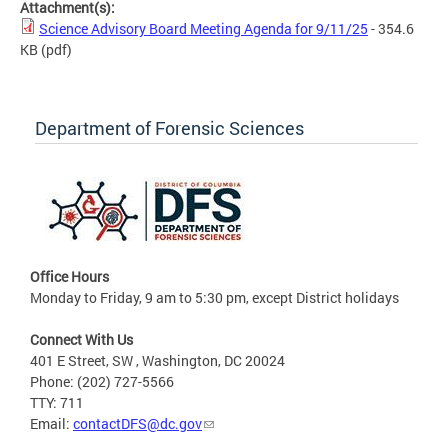
Attachment(s):
Science Advisory Board Meeting Agenda for 9/11/25
- 354.6
KB
(pdf)
Department of Forensic Sciences
Office Hours
Monday to Friday, 9 am to 5:30 pm, except District holidays
Connect With Us
401 E Street, SW , Washington, DC 20024
Phone: (202) 727-5566
TTY: 711
Email:
contactDFS@dc.gov