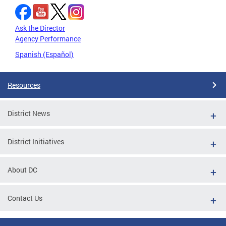
Ask the Director
Agency Performance
Spanish (Español)
Resources
District News
District Initiatives
About DC
Contact Us