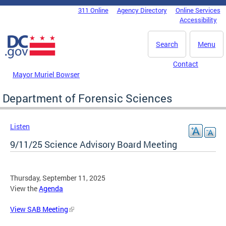
Skip to main content
311 Online
Agency Directory
Online Services
DC Agency Top Menu
Accessibility
Search
Menu
Contact
Mayor Muriel Bowser
Department of Forensic Sciences
Listen
9/11/25 Science Advisory Board Meeting
Thursday, September 11, 2025
View the
Agenda
View SAB Meeting