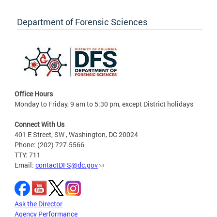
Department of Forensic Sciences
Office Hours
Monday to Friday, 9 am to 5:30 pm, except District holidays
Connect With Us
401 E Street, SW , Washington, DC 20024
Phone: (202) 727-5566
TTY: 711
Email:
contactDFS@dc.gov
Ask the Director
Agency Performance