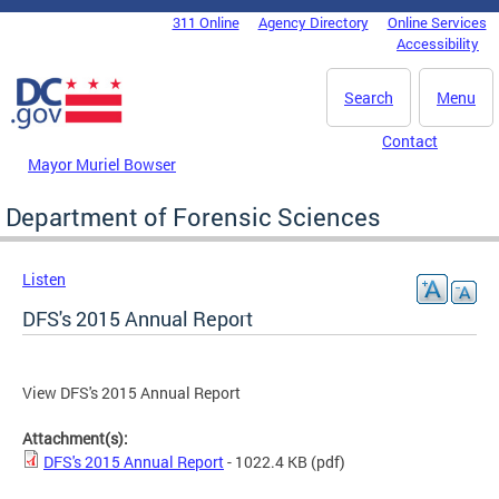
Skip to main content
311 Online
Agency Directory
Online Services
DC Agency Top Menu
Accessibility
Search
Menu
Contact
Mayor Muriel Bowser
Department of Forensic Sciences
Listen
DFS's 2015 Annual Report
View DFS's 2015 Annual Report
Attachment(s):
DFS's 2015 Annual Report
- 1022.4 KB
(pdf)