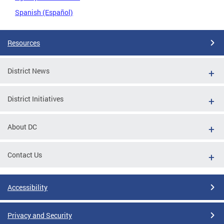
Spanish (Español)
Resources
District News
District Initiatives
About DC
Contact Us
Accessibility
Privacy and Security