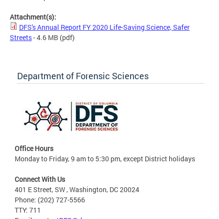
Attachment(s):
DFS's Annual Report FY 2020 Life-Saving Science, Safer
Streets
- 4.6 MB
(pdf)
Department of Forensic Sciences
Office Hours
Monday to Friday, 9 am to 5:30 pm, except District holidays
Connect With Us
401 E Street, SW , Washington, DC 20024
Phone: (202) 727-5566
TTY: 711