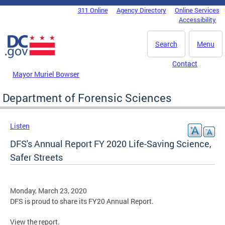
Skip to main content
311 Online
Agency Directory
Online Services
DC Agency Top Menu
Accessibility
Search
Menu
Contact
Mayor Muriel Bowser
Department of Forensic Sciences
Listen
DFS's Annual Report FY 2020 Life-Saving Science,
Safer Streets
Monday, March 23, 2020
DFS is proud to share its FY20 Annual Report.
View the report.