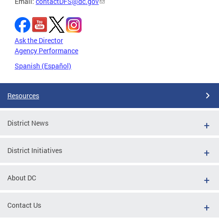
Email:
contactDFS@dc.gov
Ask the Director
Agency Performance
Spanish (Español)
Resources
District News
District Initiatives
About DC
Contact Us