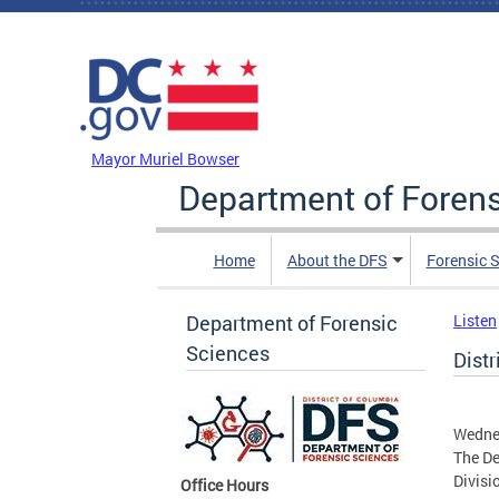
Skip to main content
DC Agency Top Menu
Mayor Muriel Bowser
Department of Foren
Home
About the DFS
Forensic 
Department of Forensic
Listen
Sciences
Distr
Wedne
The De
Divisio
Office Hours