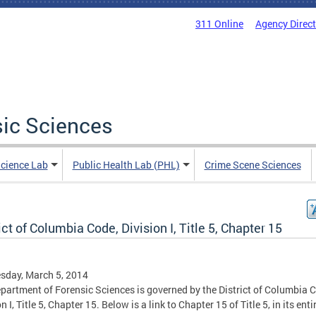
311 Online
Agency Direc
sic Sciences
Science Lab
Public Health Lab (PHL)
Crime Scene Sciences
ict of Columbia Code, Division I, Title 5, Chapter 15
sday, March 5, 2014
partment of Forensic Sciences is governed by the District of Columbia 
n I, Title 5, Chapter 15. Below is a link to Chapter 15 of Title 5, in its enti