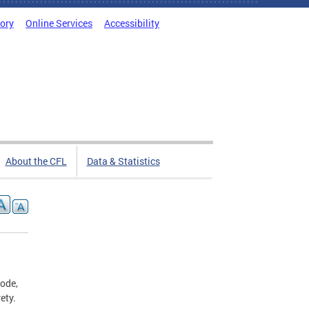
tory
Online Services
Accessibility
About the CFL
Data & Statistics
Code,
rety.