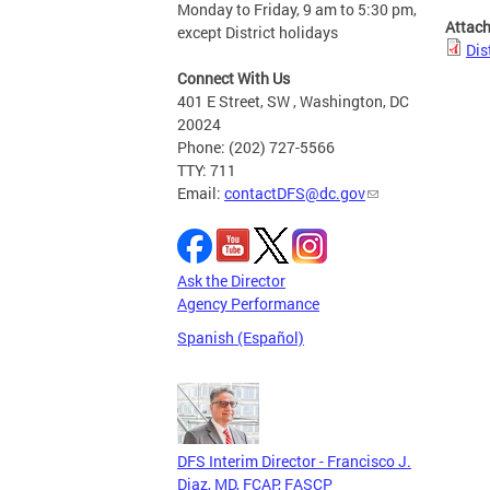
Monday to Friday, 9 am to 5:30 pm,
Attac
except District holidays
Dis
Connect With Us
401 E Street, SW , Washington, DC
20024
Phone: (202) 727-5566
TTY: 711
Email:
contactDFS@dc.gov
Ask the Director
Agency Performance
Spanish (Español)
DFS Interim Director - Francisco J.
Diaz, MD, FCAP, FASCP