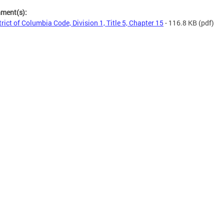
hment(s):
trict of Columbia Code, Division 1, Title 5, Chapter 15
- 116.8 KB
(pdf)