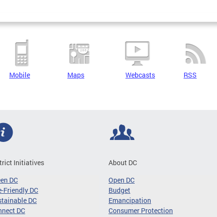
Mobile
Maps
Webcasts
RSS
trict Initiatives
About DC
een DC
Open DC
-Friendly DC
Budget
tainable DC
Emancipation
nnect DC
Consumer Protection