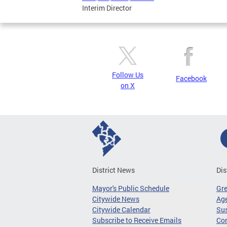
Interim Director
Follow Us
Facebook
on X
District News
Dis
Mayor's Public Schedule
Gr
Citywide News
Age
Citywide Calendar
Sus
Subscribe to Receive Emails
Co