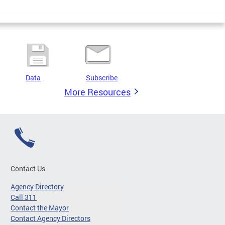
Data
Subscribe
More Resources
Contact Us
Agency Directory
Call 311
Contact the Mayor
Contact Agency Directors