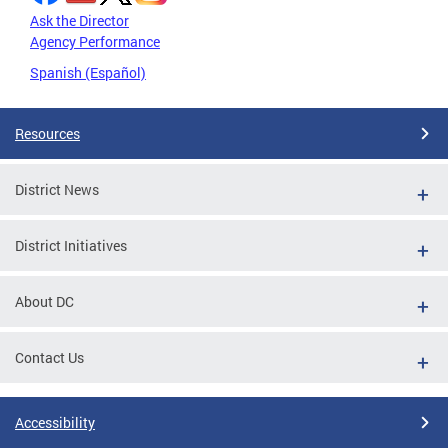
Ask the Director
Agency Performance
Spanish (Español)
Resources
District News
District Initiatives
About DC
Contact Us
Accessibility