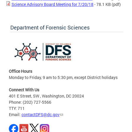
Science Advisory Board Meeting for 7/20/18
- 78.1 KB
(pdf)
Department of Forensic Sciences
Office Hours
Monday to Friday, 9 am to 5:30 pm, except District holidays
Connect With Us
401 E Street, SW , Washington, DC 20024
Phone: (202) 727-5566
TTY: 711
Email:
contactDFS@dc.gov