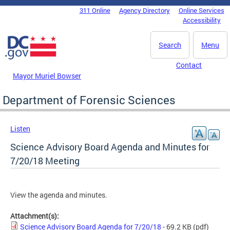
Skip to main content
311 Online
Agency Directory
Online Services
DC Agency Top Menu
Accessibility
Search
Menu
Contact
Mayor Muriel Bowser
Department of Forensic Sciences
Listen
Science Advisory Board Agenda and Minutes for
7/20/18 Meeting
View the agenda and minutes.
Attachment(s):
Science Advisory Board Agenda for 7/20/18
- 69.2 KB
(pdf)