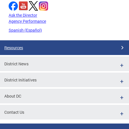
Ask the Director
Agency Performance
Spanish (Español)
Resources
District News
District Initiatives
About DC
Contact Us