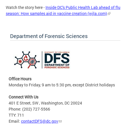
Watch the story here -
Inside DC's Public Health Lab ahead of flu
season: How samples aid in vaccine creation (wjla.com)
Department of Forensic Sciences
Office Hours
Monday to Friday, 9 am to 5:30 pm, except District holidays
Connect With Us
401 E Street, SW , Washington, DC 20024
Phone: (202) 727-5566
TTY: 711
Email:
contactDFS@dc.gov