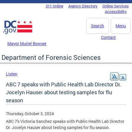
Skip to main content
311 Online
Agency Directory
Online Services
DC Agency Top Menu
Accessibility
Search
Menu
Contact
Mayor Muriel Bowser
Department of Forensic Sciences
Listen
ABC 7 speaks with Public Health Lab Director Dr.
Jocelyn Hauser about testing samples for flu
season
Thursday, October 3, 2024
ABC 7's Victoria Sanchez speaks with Public Health Lab Director
Dr. Jocelyn Hauser about testing samples for flu season.