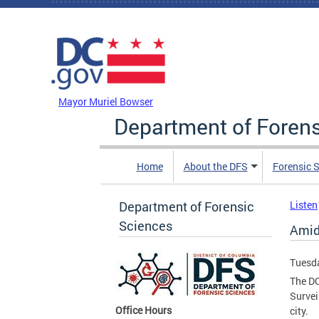
Skip to main content
DC Agency Top Menu
Mayor Muriel Bowser
Department of Foren
Home
About the DFS
Forensic 
Department of Forensic
Listen
Sciences
Amid
Tuesda
The DC
Survei
Office Hours
city.