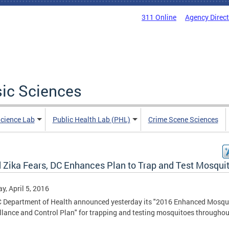
311 Online
Agency Direc
sic Sciences
Science Lab
Public Health Lab (PHL)
Crime Scene Sciences
 Zika Fears, DC Enhances Plan to Trap and Test Mosqui
y, April 5, 2016
 Department of Health announced yesterday its "2016 Enhanced Mosqu
llance and Control Plan" for trapping and testing mosquitoes throughou