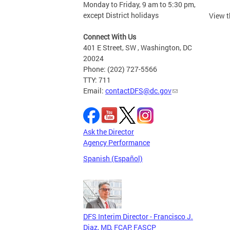
Monday to Friday, 9 am to 5:30 pm,
except District holidays
View 
Connect With Us
401 E Street, SW , Washington, DC
20024
Phone: (202) 727-5566
TTY: 711
Email:
contactDFS@dc.gov
Ask the Director
Agency Performance
Spanish (Español)
DFS Interim Director - Francisco J.
Diaz, MD, FCAP, FASCP