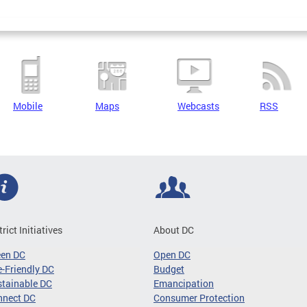
Mobile
Maps
Webcasts
RSS
trict Initiatives
About DC
een DC
Open DC
-Friendly DC
Budget
tainable DC
Emancipation
nnect DC
Consumer Protection