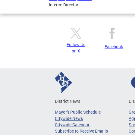
Interim Director
Follow Us
Facebook
on X
District News
Dis
Mayor's Public Schedule
Gr
Citywide News
Age
Citywide Calendar
Sus
Subscribe to Receive Emails
Co