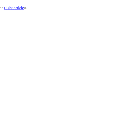
the
DCist article
.