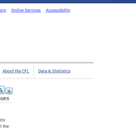
tory
Online Services
Accessibility
About the CFL
Data & Statistics
toes
ito
t the