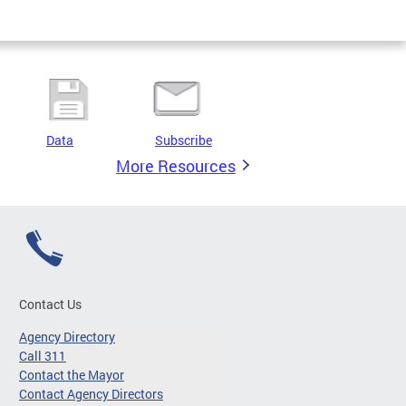
Data
Subscribe
More Resources
Contact Us
Agency Directory
Call 311
Contact the Mayor
Contact Agency Directors