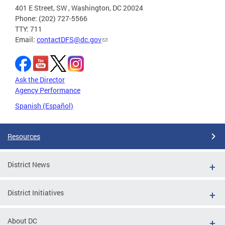
401 E Street, SW , Washington, DC 20024
Phone: (202) 727-5566
TTY: 711
Email:
contactDFS@dc.gov
Ask the Director
Agency Performance
Spanish (Español)
Resources
District News
District Initiatives
About DC