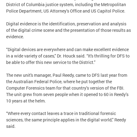
District of Columbia justice system, including the Metropolitan
Police Department, US Attorney’s Office and US Capitol Police.
Digital evidence is the identification, preservation and analysis
of the digital crime scene and the presentation of those results as
evidence.
“Digital devices are everywhere and can make excellent evidence
in a wide variety of cases,” Dr. Houck said. “It's thrilling for DFS to
be able to offer this new service to the District.”
The new unit's manager, Paul Reedy, came to DFS last year from
the Australian Federal Police, where he put together the
Computer Forensics team for that country’s version of the FBI.
The unit grew from seven people when it opened to 60 in Reedy’s
10 years at the helm.
“Where every contact leaves a trace in traditional forensic
sciences, the same principle applies in the digital world,” Reedy
said.