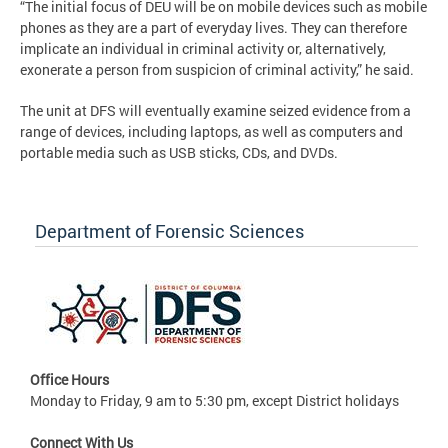
“The initial focus of DEU will be on mobile devices such as mobile
phones as they are a part of everyday lives. They can therefore
implicate an individual in criminal activity or, alternatively,
exonerate a person from suspicion of criminal activity,” he said.
The unit at DFS will eventually examine seized evidence from a
range of devices, including laptops, as well as computers and
portable media such as USB sticks, CDs, and DVDs.
Department of Forensic Sciences
Office Hours
Monday to Friday, 9 am to 5:30 pm, except District holidays
Connect With Us