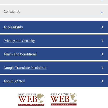
Contact Us
Accessibility
Privacy and Security
Terms and Conditions
Google Translate Disclaimer
About DC.Gov