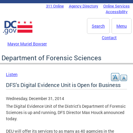
Skip to main content
311 Online
Agency Directory
Online Services
DC Agency Top Menu
Accessibility
Search
Menu
Contact
Mayor Muriel Bowser
Department of Forensic Sciences
Listen
DFS’s Digital Evidence Unit is Open for Business
Wednesday, December 31, 2014
The Digital Evidence Unit of the District’s Department of Forensic
Sciences is up and running, DFS Director Max Houck announced
today.
DEU will offer its services to as many as 40 agencies in the