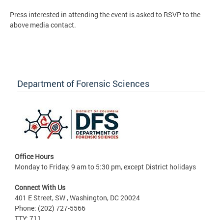
Press interested in attending the event is asked to RSVP to the
above media contact.
Department of Forensic Sciences
Office Hours
Monday to Friday, 9 am to 5:30 pm, except District holidays
Connect With Us
401 E Street, SW , Washington, DC 20024
Phone: (202) 727-5566
TTY: 711