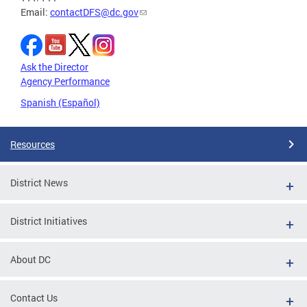
Email:
contactDFS@dc.gov
Ask the Director
Agency Performance
Spanish (Español)
Resources
District News
District Initiatives
About DC
Contact Us