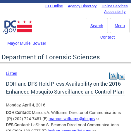
Skip to main content
311 Online
Agency Directory
Online Services
DC Agency Top Menu
Accessibility
Search
Menu
Contact
Mayor Muriel Bowser
Department of Forensic Sciences
Listen
DOH and DFS Hold Press Availability on the 2016
Enhanced Mosquito Surveillance and Control Plan
Monday, April 4, 2016
DOH Contact:
Marcus A. Williams Director of Communications
(P) (202) 724-7481 (E)
marcus.williams@dc.gov
DFS Contact:
LaShon S. Beamon Director of Communications
(P) (202) 480-0777 (E)
lashon.beamon@dc.gov