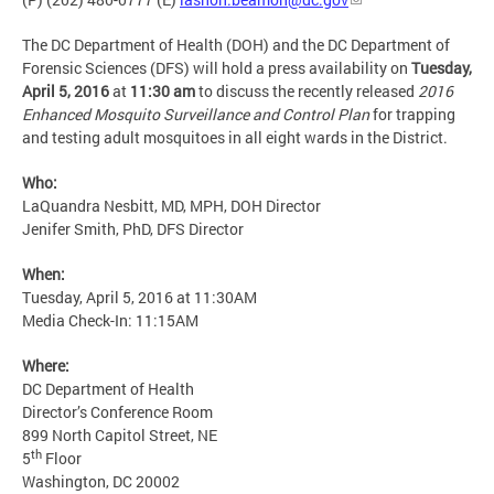
The DC Department of Health (DOH) and the DC Department of
Forensic Sciences (DFS) will hold a press availability on
Tuesday,
April 5, 2016
at
11:30 am
to discuss the recently released
2016
Enhanced Mosquito Surveillance and Control Plan
for trapping
and testing adult mosquitoes in all eight wards in the District.
Who:
LaQuandra Nesbitt, MD, MPH, DOH Director
Jenifer Smith, PhD, DFS Director
When:
Tuesday, April 5, 2016 at 11:30AM
Media Check-In: 11:15AM
Where:
DC Department of Health
Director’s Conference Room
899 North Capitol Street, NE
th
5
Floor
Washington, DC 20002