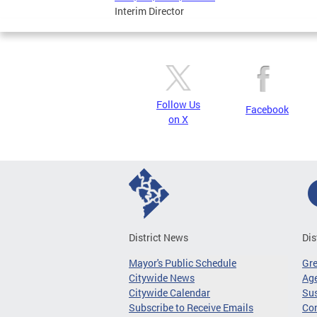
Interim Director
Follow Us
Facebook
on X
District News
Dis
Mayor's Public Schedule
Gr
Citywide News
Age
Citywide Calendar
Sus
Subscribe to Receive Emails
Co