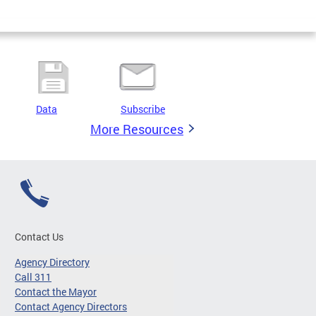
Data
Subscribe
More Resources
Contact Us
Agency Directory
Call 311
Contact the Mayor
Contact Agency Directors