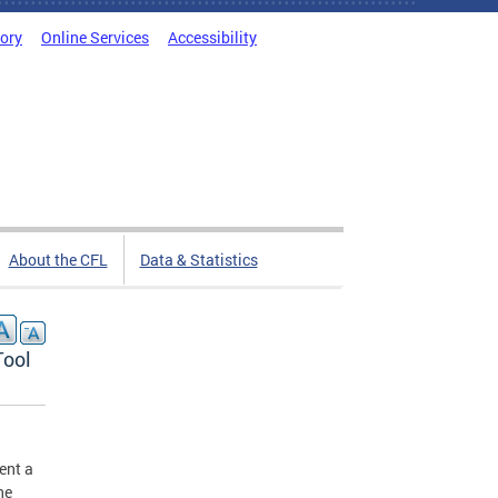
tory
Online Services
Accessibility
About the CFL
Data & Statistics
Tool
ent a
he