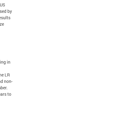
 US
ised by
esults
ze
ing in
the LR
nd non-
ber.
ears to