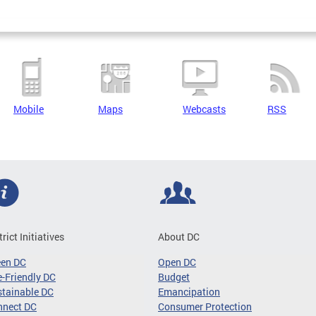
Mobile
Maps
Webcasts
RSS
trict Initiatives
About DC
een DC
Open DC
-Friendly DC
Budget
tainable DC
Emancipation
nnect DC
Consumer Protection