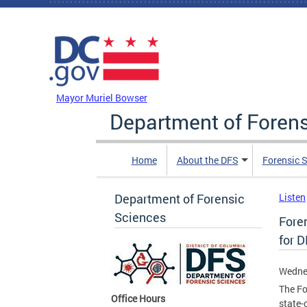
Skip to main content
DC Agency Top Menu
Mayor Muriel Bowser
Department of Foren
Home
About the DFS
Forensic 
Department of Forensic
Listen
Sciences
Fore
for 
Wedne
The Fo
Office Hours
state-