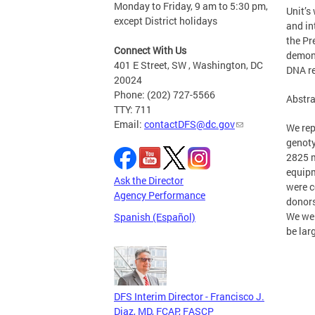
Monday to Friday, 9 am to 5:30 pm,
Unit’s
except District holidays
and in
the Pr
Connect With Us
demons
401 E Street, SW , Washington, DC
DNA re
20024
Phone: (202) 727-5566
Abstra
TTY: 711
Email:
contactDFS@dc.gov
We rep
genoty
2825 m
equipm
Ask the Director
were c
Agency Performance
donors
We wer
Spanish (Español)
be lar
DFS Interim Director - Francisco J.
Diaz, MD, FCAP, FASCP