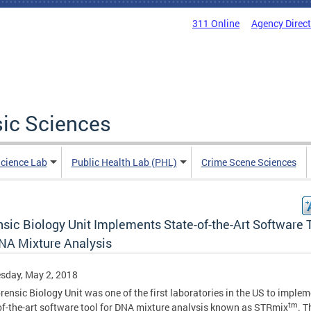
311 Online
Agency Direc
sic Sciences
Science Lab
Public Health Lab (PHL)
Crime Scene Sciences
nsic Biology Unit Implements State-of-the-Art Software 
DNA Mixture Analysis
sday, May 2, 2018
rensic Biology Unit was one of the first laboratories in the US to implem
tm
of-the-art software tool for DNA mixture analysis known as STRmix
. T