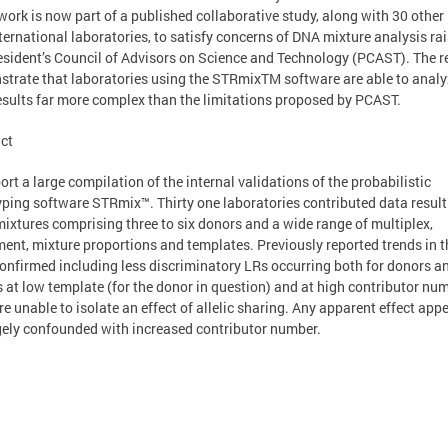
 work is now part of a published collaborative study, along with 30 other
ternational laboratories, to satisfy concerns of DNA mixture analysis ra
esident’s Council of Advisors on Science and Technology (PCAST). The r
trate that laboratories using the STRmixTM software are able to analy
sults far more complex than the limitations proposed by PCAST.
ct
ort a large compilation of the internal validations of the probabilistic
ping software STRmix™. Thirty one laboratories contributed data result
ixtures comprising three to six donors and a wide range of multiplex,
ent, mixture proportions and templates. Previously reported trends in 
onfirmed including less discriminatory LRs occurring both for donors a
 at low template (for the donor in question) and at high contributor num
e unable to isolate an effect of allelic sharing. Any apparent effect app
gely confounded with increased contributor number.