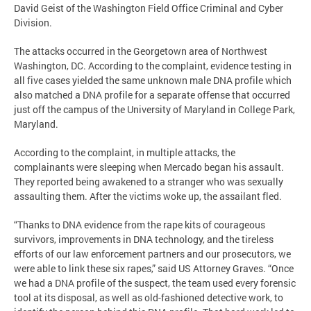
David Geist of the Washington Field Office Criminal and Cyber
Division.
The attacks occurred in the Georgetown area of Northwest
Washington, DC. According to the complaint, evidence testing in
all five cases yielded the same unknown male DNA profile which
also matched a DNA profile for a separate offense that occurred
just off the campus of the University of Maryland in College Park,
Maryland.
According to the complaint, in multiple attacks, the
complainants were sleeping when Mercado began his assault.
They reported being awakened to a stranger who was sexually
assaulting them. After the victims woke up, the assailant fled.
“Thanks to DNA evidence from the rape kits of courageous
survivors, improvements in DNA technology, and the tireless
efforts of our law enforcement partners and our prosecutors, we
were able to link these six rapes,” said US Attorney Graves. “Once
we had a DNA profile of the suspect, the team used every forensic
tool at its disposal, as well as old-fashioned detective work, to