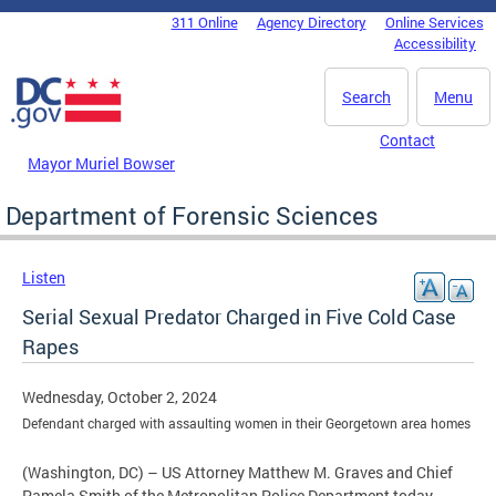
Skip to main content
311 Online
Agency Directory
Online Services
DC Agency Top Menu
Accessibility
Search
Menu
Contact
Mayor Muriel Bowser
Department of Forensic Sciences
Listen
Serial Sexual Predator Charged in Five Cold Case
Rapes
Wednesday, October 2, 2024
Defendant charged with assaulting women in their Georgetown area homes
(Washington, DC) – US Attorney Matthew M. Graves and Chief
Pamela Smith of the Metropolitan Police Department today