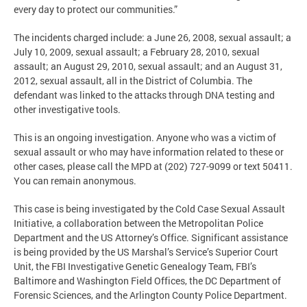
every day to protect our communities.”
The incidents charged include: a June 26, 2008, sexual assault; a
July 10, 2009, sexual assault; a February 28, 2010, sexual
assault; an August 29, 2010, sexual assault; and an August 31,
2012, sexual assault, all in the District of Columbia. The
defendant was linked to the attacks through DNA testing and
other investigative tools.
This is an ongoing investigation. Anyone who was a victim of
sexual assault or who may have information related to these or
other cases, please call the MPD at (202) 727-9099 or text 50411.
You can remain anonymous.
This case is being investigated by the Cold Case Sexual Assault
Initiative, a collaboration between the Metropolitan Police
Department and the US Attorney’s Office. Significant assistance
is being provided by the US Marshal’s Service’s Superior Court
Unit, the FBI Investigative Genetic Genealogy Team, FBI’s
Baltimore and Washington Field Offices, the DC Department of
Forensic Sciences, and the Arlington County Police Department.