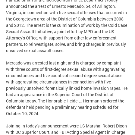
announced the arrest of Ernesto Mercado, 54, of Arlington,
Virginia, in connection with five sexual offenses that occurred in
the Georgetown area of the District of Columbia between 2008
and 2012. The arrest is the culmination of work by the Cold Case
Sexual Assault Initiative, a joint effort by MPD and the US
Attorney’s Office, with support from other law enforcement
partners, to reinvestigate, solve, and bring charges in previously
unsolved sexual assault cases.
Mercado was arrested last night and is charged by complaint
with three counts of first-degree sexual abuse with aggravating
circumstances and five counts of second-degree sexual abuse
with aggravating circumstances in connection with five
previously unsolved, forensically linked home invasion rapes. He
had an appearance in the Superior Court of the District of
Columbia today. The Honorable Heide L. Herrmann ordered the
defendant held pending a preliminary hearing scheduled for
October 10, 2024.
Joining in today’s announcement were US Marshal Robert Dixon
with DC Superior Court, and FBI Acting Special Agent in Charge