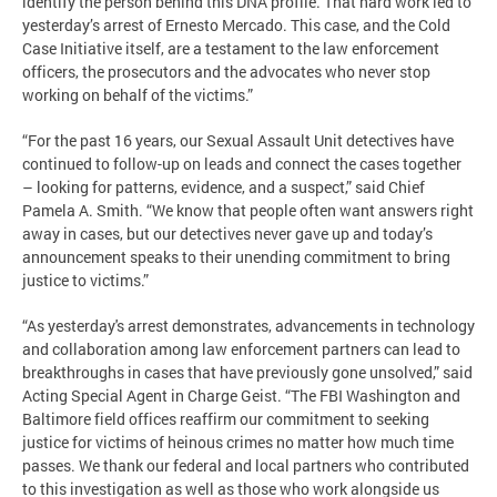
identify the person behind this DNA profile. That hard work led to
yesterday’s arrest of Ernesto Mercado. This case, and the Cold
Case Initiative itself, are a testament to the law enforcement
officers, the prosecutors and the advocates who never stop
working on behalf of the victims.”
“For the past 16 years, our Sexual Assault Unit detectives have
continued to follow-up on leads and connect the cases together
– looking for patterns, evidence, and a suspect,” said Chief
Pamela A. Smith. “We know that people often want answers right
away in cases, but our detectives never gave up and today’s
announcement speaks to their unending commitment to bring
justice to victims.”
“As yesterday's arrest demonstrates, advancements in technology
and collaboration among law enforcement partners can lead to
breakthroughs in cases that have previously gone unsolved,” said
Acting Special Agent in Charge Geist. “The FBI Washington and
Baltimore field offices reaffirm our commitment to seeking
justice for victims of heinous crimes no matter how much time
passes. We thank our federal and local partners who contributed
to this investigation as well as those who work alongside us