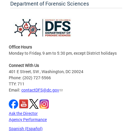
Department of Forensic Sciences
Office Hours
Monday to Friday, 9 am to 5:30 pm, except District holidays
Connect With Us
401 E Street, SW , Washington, DC 20024
Phone: (202) 727-5566
TTY: 711
Email:
contactDFS@dc.gov
Ask the Director
Agency Performance
Spanish (Español)