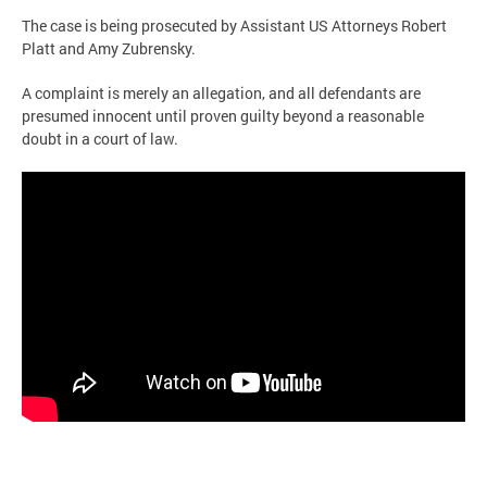
The case is being prosecuted by Assistant US Attorneys Robert
Platt and Amy Zubrensky.
A complaint is merely an allegation, and all defendants are
presumed innocent until proven guilty beyond a reasonable
doubt in a court of law.