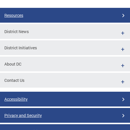
Resources
District News
District Initiatives
About DC
Contact Us
Accessibility
Privacy and Security